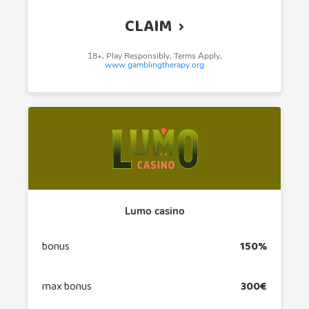
CLAIM
18+, Play Responsibly, Terms Apply,
www.gamblingtherapy.org
Lumo casino
bonus
150%
max bonus
300€