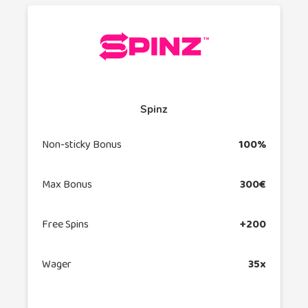
Spinz
Non-sticky Bonus
100%
Max Bonus
300€
Free Spins
+200
Wager
35x