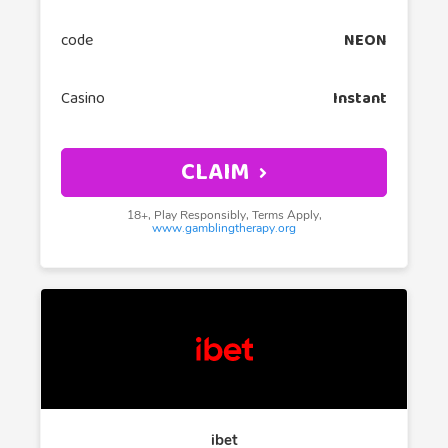
code
NEON
Casino
Instant
CLAIM
18+, Play Responsibly, Terms Apply,
www.gamblingtherapy.org
ibet