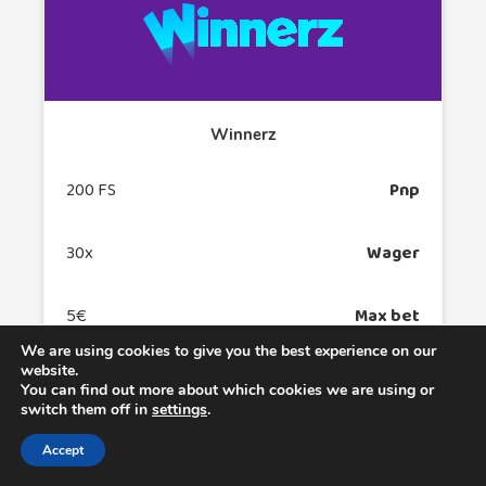
Winnerz
200 FS
Pnp
30x
Wager
5€
Max bet
We are using cookies to give you the best experience on our
website.
‐
You can find out more about which cookies we are using or
switch them off in
settings
.
CLAIM
Accept