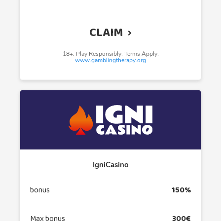
CLAIM
18+, Play Responsibly, Terms Apply,
www.gamblingtherapy.org
IgniCasino
bonus
150%
Max bonus
300€