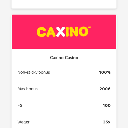
Caxino Casino
Non-sticky bonus
100%
Max bonus
200€
FS
100
Wager
35x