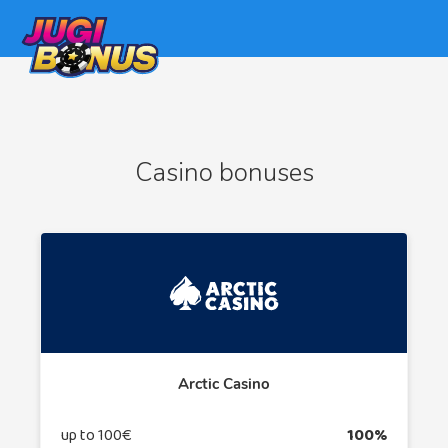
Casino bonuses
Arctic Casino
up to 100€
100%