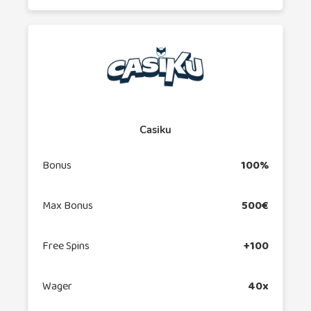
Casiku
Bonus
100%
Max Bonus
500€
Free Spins
+100
Wager
40x