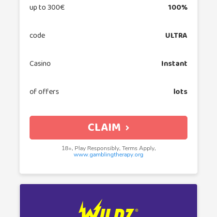
up to 300€
100%
code
ULTRA
Casino
Instant
of offers
lots
CLAIM
18+, Play Responsibly, Terms Apply,
www.gamblingtherapy.org