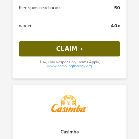
free spins reactoonz
50
wager
40x
CLAIM
18+, Play Responsibly, Terms Apply,
www.gamblingtherapy.org
Casimba