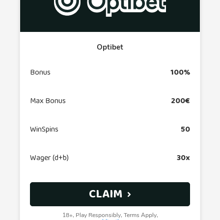
Optibet
Bonus
100%
Max Bonus
200€
WinSpins
50
Wager (d+b)
30x
CLAIM
18+, Play Responsibly, Terms Apply,