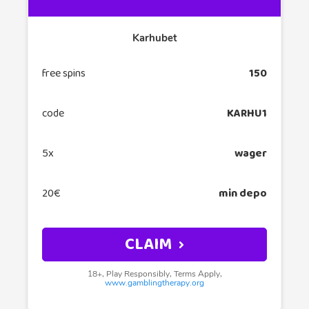
Karhubet
free spins
150
code
KARHU1
5x
wager
20€
min depo
CLAIM
18+, Play Responsibly, Terms Apply,
www.gamblingtherapy.org