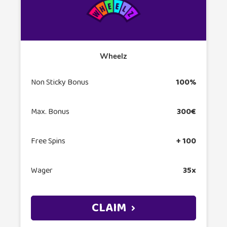
Wheelz
Non Sticky Bonus
100%
Max. Bonus
300€
Free Spins
+ 100
Wager
35x
CLAIM