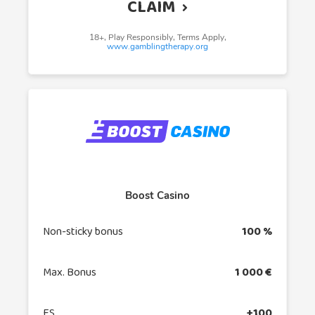
CLAIM
18+, Play Responsibly, Terms Apply,
www.gamblingtherapy.org
Boost Casino
Non-sticky bonus
100 %
Max. Bonus
1 000 €
FS
+100