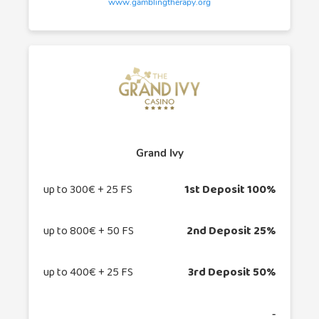
www.gamblingtherapy.org
Grand Ivy
up to 300€ + 25 FS
1st Deposit 100%
up to 800€ + 50 FS
2nd Deposit 25%
up to 400€ + 25 FS
3rd Deposit 50%
‐