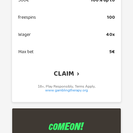
500€
100% up to
freespins
100
Wager
40x
Max bet
5€
CLAIM
18+, Play Responsibly, Terms Apply,
www.gamblingtherapy.org