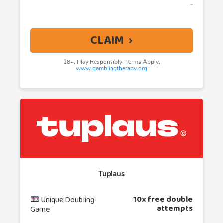
‐
CLAIM
18+, Play Responsibly, Terms Apply,
www.gamblingtherapy.org
Tuplaus
10x free double
Unique Doubling
attempts
Game