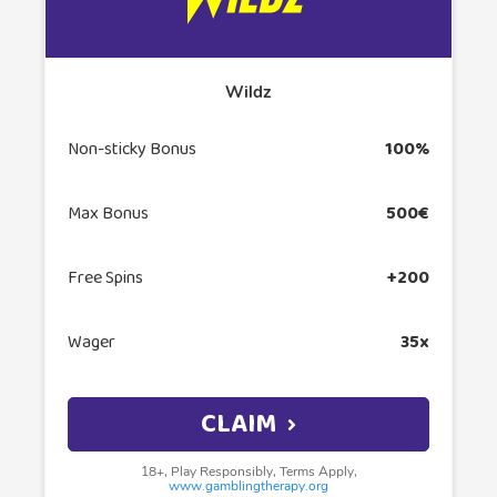
Wildz
Non-sticky Bonus
100%
Max Bonus
500€
Free Spins
+200
Wager
35x
CLAIM
18+, Play Responsibly, Terms Apply,
www.gamblingtherapy.org