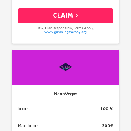
CLAIM
18+, Play Responsibly, Terms Apply,
www.gamblingtherapy.org
NeonVegas
bonus
100 %
Max. bonus
300€