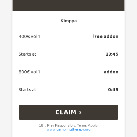
Kimppa
400€ vol 1
free addon
Starts at
23:45
800€ vol 1
addon
Starts at
0:45
CLAIM
18+, Play Responsibly, Terms Apply,
www.gamblingtherapy.org