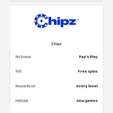
Chipz
No bonus
Pay'n Play
100
Free spins
Rewards on
every level
Hottest
new games