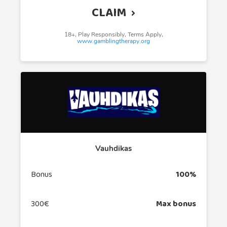
CLAIM
18+, Play Responsibly, Terms Apply,
www.gamblingtherapy.org
Vauhdikas
Bonus
100%
300€
Max bonus