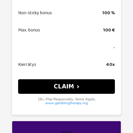
Non-sticky bonus
100 %
Max. bonus
100 €
‐
Kierrätys
40x
CLAIM
18+, Play Responsibly, Terms Apply,
www.gamblingtherapy.org