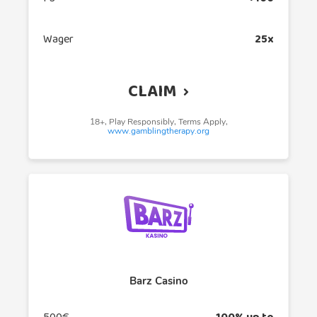
Wager
25x
CLAIM
18+, Play Responsibly, Terms Apply,
www.gamblingtherapy.org
Barz Casino