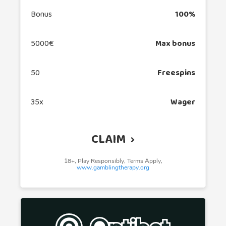
Bonus
100%
5000€
Max bonus
50
Freespins
35x
Wager
CLAIM
18+, Play Responsibly, Terms Apply,
www.gamblingtherapy.org