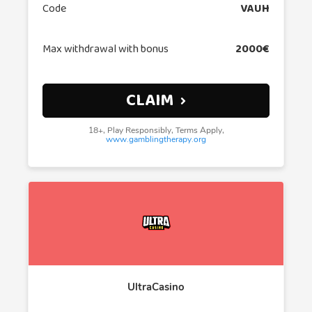
Code
VAUH
Max withdrawal with bonus
2000€
CLAIM
18+, Play Responsibly, Terms Apply,
www.gamblingtherapy.org
UltraCasino