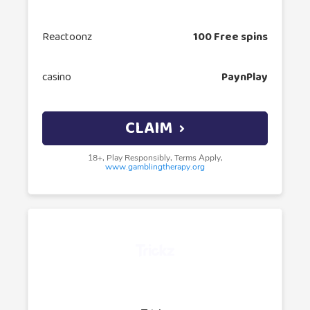
Reactoonz
100 Free spins
casino
PaynPlay
CLAIM
18+, Play Responsibly, Terms Apply,
www.gamblingtherapy.org