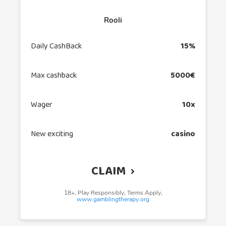
Rooli
Daily CashBack
15%
Max cashback
5000€
Wager
10x
New exciting
casino
CLAIM
18+, Play Responsibly, Terms Apply,
www.gamblingtherapy.org