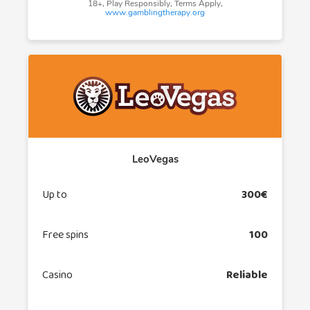
18+, Play Responsibly, Terms Apply,
www.gamblingtherapy.org
LeoVegas
Up to
300€
Free spins
100
Casino
Reliable