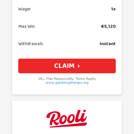
Wager
1x
Max Win
€5,120
Withdrawals
Instant
CLAIM
18+, Play Responsibly, Terms Apply,
www.gamblingtherapy.org