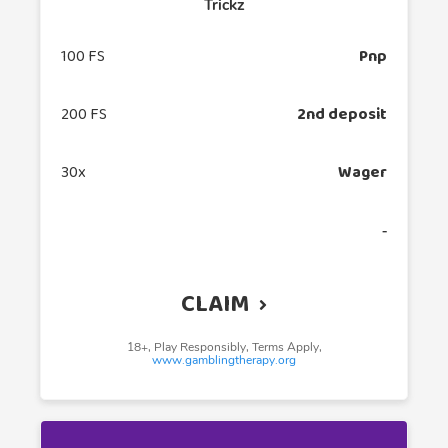
Trickz
100 FS
Pnp
200 FS
2nd deposit
30x
Wager
‐
CLAIM
18+, Play Responsibly, Terms Apply,
www.gamblingtherapy.org