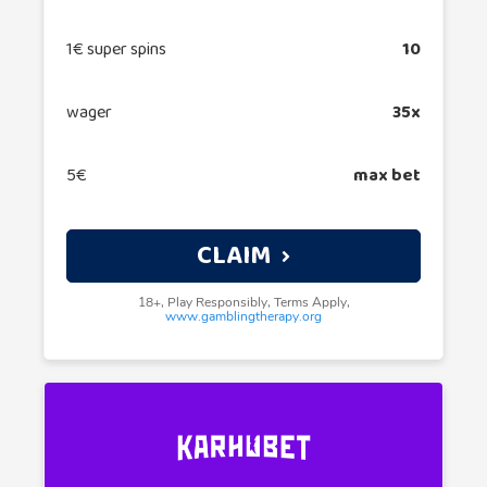
1€ super spins
10
wager
35x
5€
max bet
CLAIM
18+, Play Responsibly, Terms Apply,
www.gamblingtherapy.org