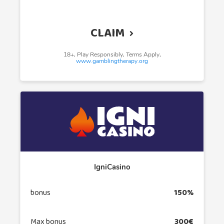
CLAIM
18+, Play Responsibly, Terms Apply,
www.gamblingtherapy.org
IgniCasino
bonus
150%
Max bonus
300€