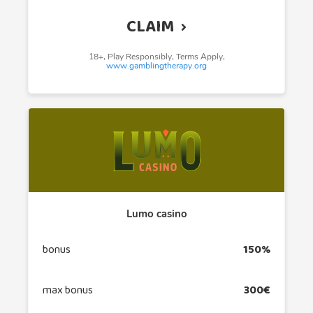
CLAIM
18+, Play Responsibly, Terms Apply,
www.gamblingtherapy.org
Lumo casino
bonus
150%
max bonus
300€