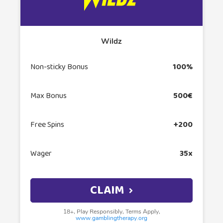
Wildz
Non-sticky Bonus
100%
Max Bonus
500€
Free Spins
+200
Wager
35x
CLAIM
18+, Play Responsibly, Terms Apply,
www.gamblingtherapy.org