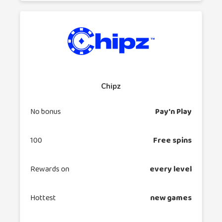
Chipz
No bonus
Pay'n Play
100
Free spins
Rewards on
every level
Hottest
new games