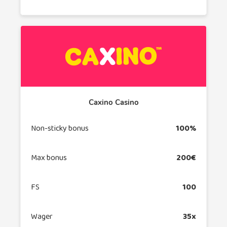
Caxino Casino
Non-sticky bonus
100%
Max bonus
200€
FS
100
Wager
35x