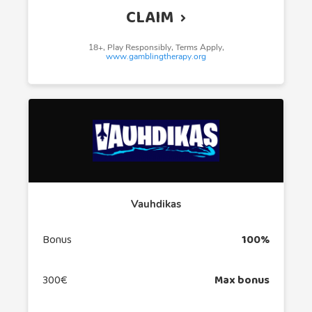
CLAIM
18+, Play Responsibly, Terms Apply,
www.gamblingtherapy.org
Vauhdikas
Bonus
100%
300€
Max bonus