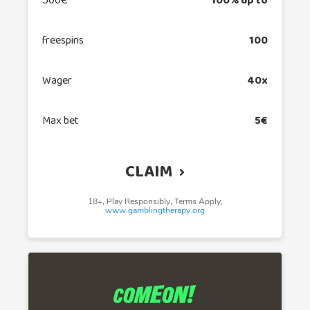
500€
100% up to
freespins
100
Wager
40x
Max bet
5€
CLAIM
18+, Play Responsibly, Terms Apply,
www.gamblingtherapy.org