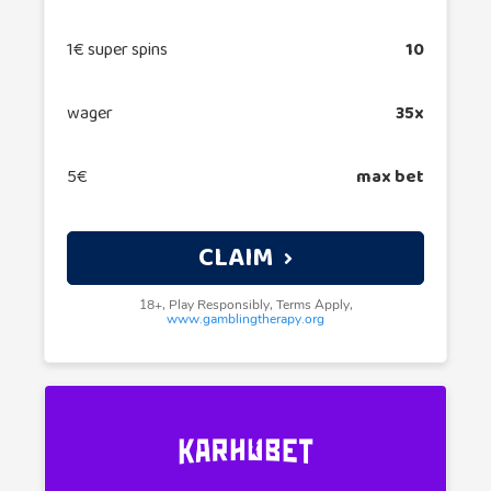
1€ super spins
10
wager
35x
5€
max bet
CLAIM
18+, Play Responsibly, Terms Apply,
www.gamblingtherapy.org