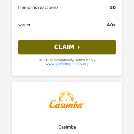
free spins reactoonz
50
wager
40x
CLAIM
18+, Play Responsibly, Terms Apply,
www.gamblingtherapy.org
Casimba