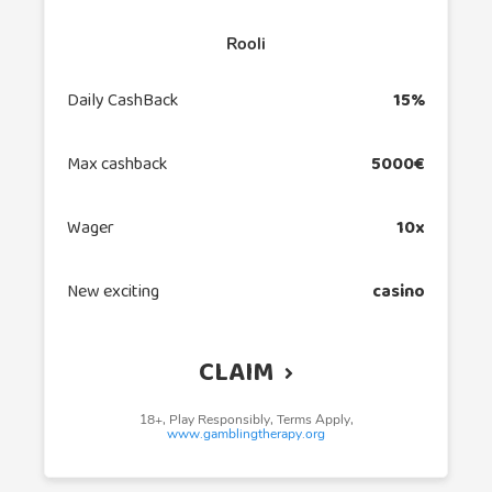
Rooli
Daily CashBack
15%
Max cashback
5000€
Wager
10x
New exciting
casino
CLAIM
18+, Play Responsibly, Terms Apply,
www.gamblingtherapy.org