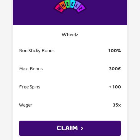
Wheelz
Non Sticky Bonus
100%
Max. Bonus
300€
Free Spins
+ 100
Wager
35x
CLAIM