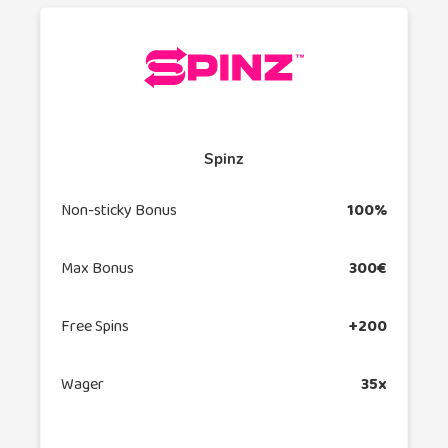
Spinz
Non-sticky Bonus
100%
Max Bonus
300€
Free Spins
+200
Wager
35x