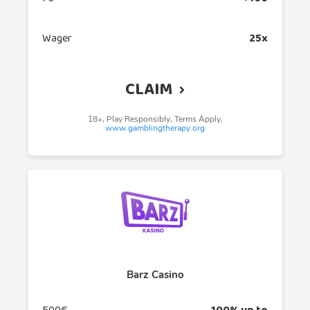
Wager
25x
CLAIM
18+, Play Responsibly, Terms Apply,
www.gamblingtherapy.org
Barz Casino