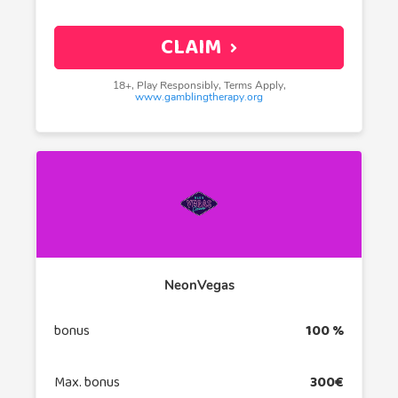
CLAIM
18+, Play Responsibly, Terms Apply,
www.gamblingtherapy.org
NeonVegas
bonus
100 %
Max. bonus
300€