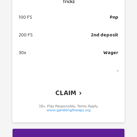
Trickz
100 FS
Pnp
200 FS
2nd deposit
30x
Wager
‐
CLAIM
18+, Play Responsibly, Terms Apply,
www.gamblingtherapy.org