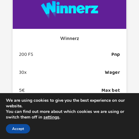
Winnerz
200 FS
Pnp
30x
Wager
5€
Max bet
We are using cookies to give you the best experience on our
website.
‐
You can find out more about which cookies we are using or
switch them off in
settings
.
CLAIM
Accept