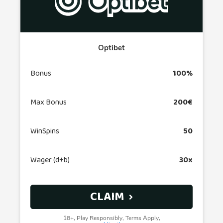
Optibet
Bonus
100%
Max Bonus
200€
WinSpins
50
Wager (d+b)
30x
CLAIM
18+, Play Responsibly, Terms Apply,