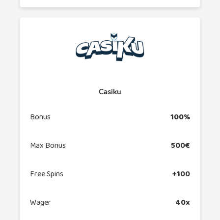
Casiku
Bonus
100%
Max Bonus
500€
Free Spins
+100
Wager
40x