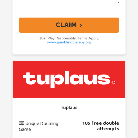
‐
CLAIM
18+, Play Responsibly, Terms Apply,
www.gamblingtherapy.org
Tuplaus
10x free double
Unique Doubling
attempts
Game