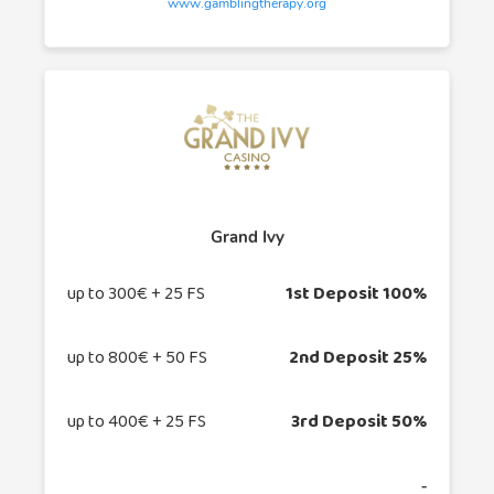
www.gamblingtherapy.org
Grand Ivy
up to 300€ + 25 FS
1st Deposit 100%
up to 800€ + 50 FS
2nd Deposit 25%
up to 400€ + 25 FS
3rd Deposit 50%
‐