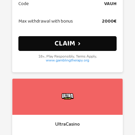
Code
VAUH
Max withdrawal with bonus
2000€
CLAIM
18+, Play Responsibly, Terms Apply,
www.gamblingtherapy.org
UltraCasino