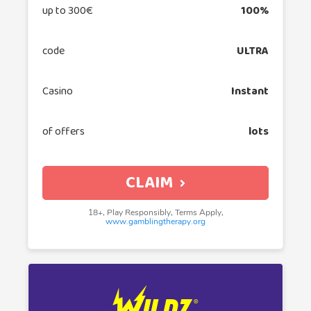
up to 300€
100%
code
ULTRA
Casino
Instant
of offers
lots
CLAIM
18+, Play Responsibly, Terms Apply,
www.gamblingtherapy.org