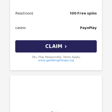
Reactoonz
100 Free spins
casino
PaynPlay
CLAIM
18+, Play Responsibly, Terms Apply,
www.gamblingtherapy.org