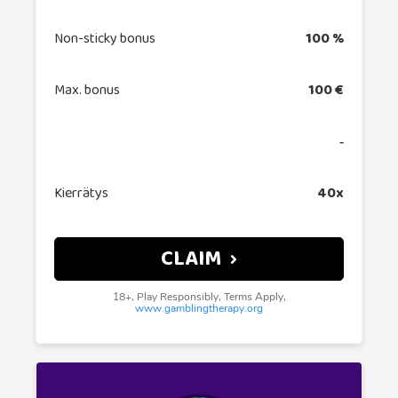
Non-sticky bonus
100 %
Max. bonus
100 €
‐
Kierrätys
40x
CLAIM
18+, Play Responsibly, Terms Apply,
www.gamblingtherapy.org