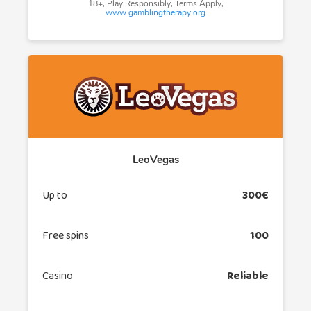
18+, Play Responsibly, Terms Apply,
www.gamblingtherapy.org
LeoVegas
Up to
300€
Free spins
100
Casino
Reliable