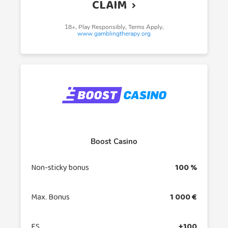
CLAIM
18+, Play Responsibly, Terms Apply,
www.gamblingtherapy.org
Boost Casino
Non-sticky bonus
100 %
Max. Bonus
1 000 €
FS
+100