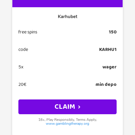
Karhubet
free spins
150
code
KARHU1
5x
wager
20€
min depo
CLAIM
18+, Play Responsibly, Terms Apply,
www.gamblingtherapy.org