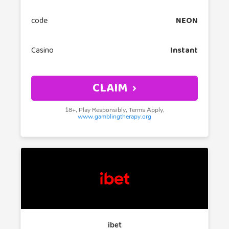
code
NEON
Casino
Instant
CLAIM
18+, Play Responsibly, Terms Apply,
www.gamblingtherapy.org
ibet