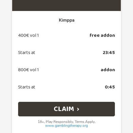
Kimppa
400€ vol 1
free addon
Starts at
23:45
800€ vol 1
addon
Starts at
0:45
CLAIM
18+, Play Responsibly, Terms Apply,
www.gamblingtherapy.org