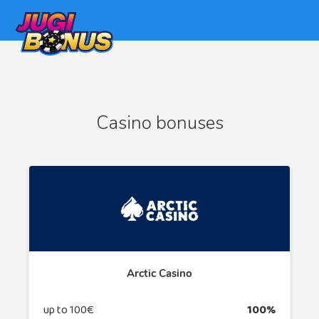
Casino bonuses
Arctic Casino
up to 100€
100%