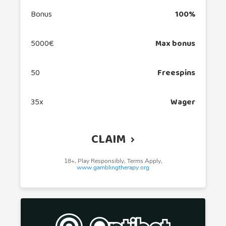
Bonus
100%
5000€
Max bonus
50
Freespins
35x
Wager
CLAIM
18+, Play Responsibly, Terms Apply,
www.gamblingtherapy.org