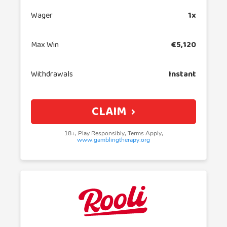
Wager
1x
Max Win
€5,120
Withdrawals
Instant
CLAIM
18+, Play Responsibly, Terms Apply,
www.gamblingtherapy.org