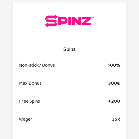
Spinz
Non-sticky Bonus
100%
Max Bonus
300€
Free Spins
+200
Wager
35x