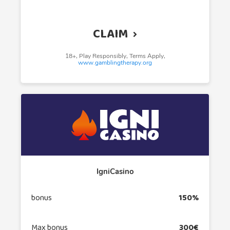
CLAIM
18+, Play Responsibly, Terms Apply,
www.gamblingtherapy.org
IgniCasino
bonus
150%
Max bonus
300€