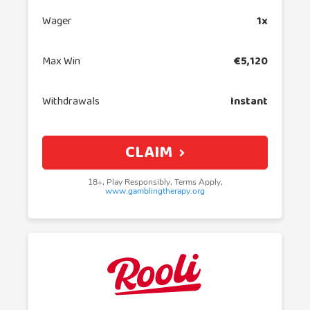
Wager
1x
Max Win
€5,120
Withdrawals
Instant
CLAIM
18+, Play Responsibly, Terms Apply,
www.gamblingtherapy.org