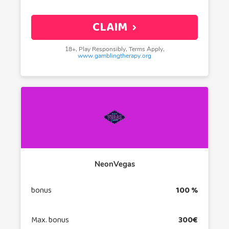
CLAIM
18+, Play Responsibly, Terms Apply,
www.gamblingtherapy.org
NeonVegas
bonus
100 %
Max. bonus
300€