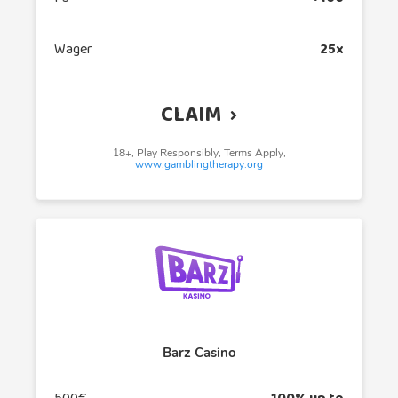
Wager
25x
CLAIM
18+, Play Responsibly, Terms Apply,
www.gamblingtherapy.org
Barz Casino