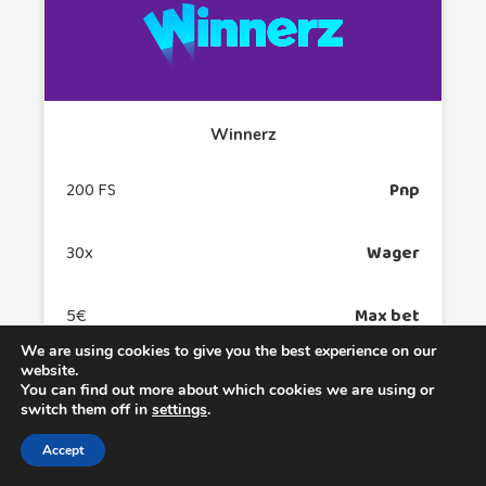
Winnerz
200 FS
Pnp
30x
Wager
5€
Max bet
We are using cookies to give you the best experience on our
website.
‐
You can find out more about which cookies we are using or
switch them off in
settings
.
CLAIM
Accept