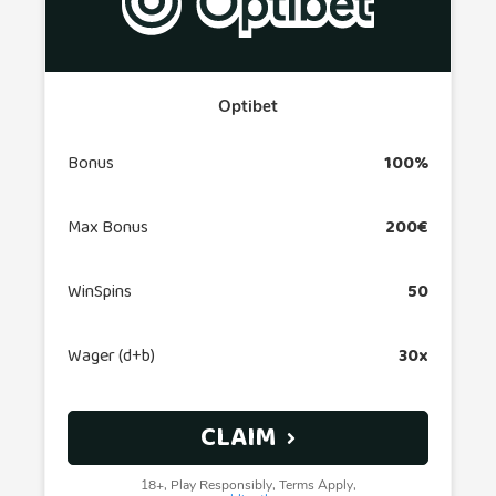
Optibet
Bonus
100%
Max Bonus
200€
WinSpins
50
Wager (d+b)
30x
CLAIM
18+, Play Responsibly, Terms Apply,