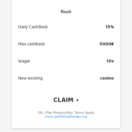
Rooli
Daily CashBack
15%
Max cashback
5000€
Wager
10x
New exciting
casino
CLAIM
18+, Play Responsibly, Terms Apply,
www.gamblingtherapy.org