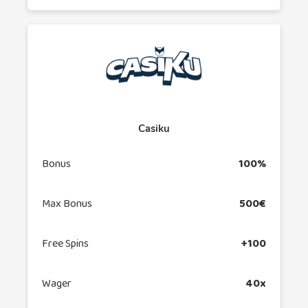
Casiku
Bonus
100%
Max Bonus
500€
Free Spins
+100
Wager
40x