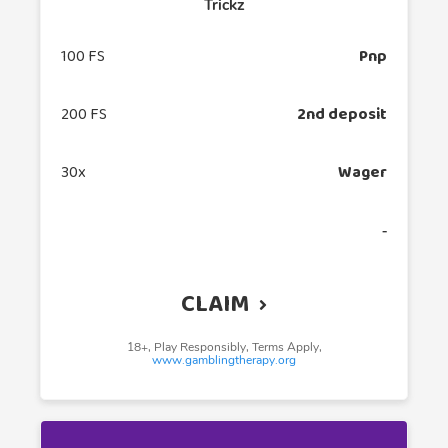
Trickz
100 FS
Pnp
200 FS
2nd deposit
30x
Wager
‐
CLAIM
18+, Play Responsibly, Terms Apply,
www.gamblingtherapy.org