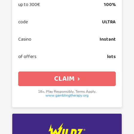
up to 300€
100%
code
ULTRA
Casino
Instant
of offers
lots
CLAIM
18+, Play Responsibly, Terms Apply,
www.gamblingtherapy.org