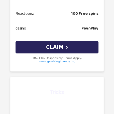
Reactoonz
100 Free spins
casino
PaynPlay
CLAIM
18+, Play Responsibly, Terms Apply,
www.gamblingtherapy.org