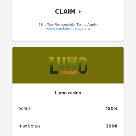
CLAIM
18+, Play Responsibly, Terms Apply,
www.gamblingtherapy.org
Lumo casino
bonus
150%
max bonus
300€