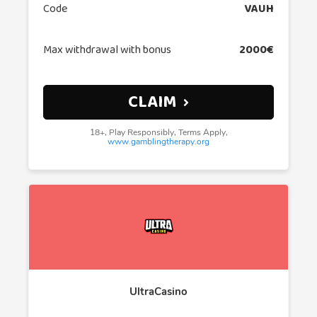
Code
VAUH
Max withdrawal with bonus
2000€
CLAIM
18+, Play Responsibly, Terms Apply,
www.gamblingtherapy.org
UltraCasino