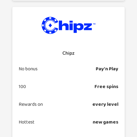
Chipz
No bonus
Pay'n Play
100
Free spins
Rewards on
every level
Hottest
new games