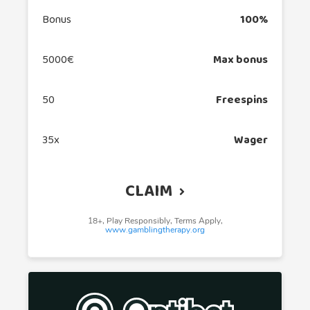
Bonus
100%
5000€
Max bonus
50
Freespins
35x
Wager
CLAIM
18+, Play Responsibly, Terms Apply,
www.gamblingtherapy.org