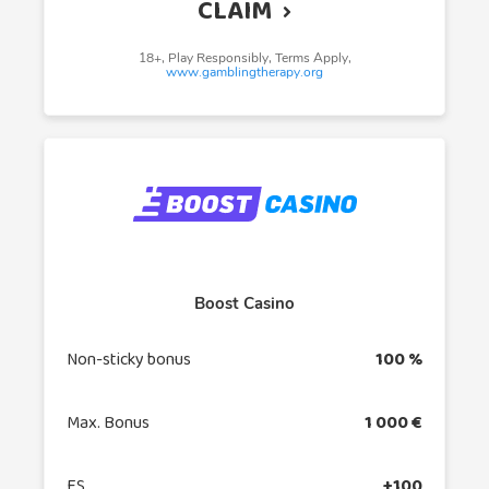
CLAIM
18+, Play Responsibly, Terms Apply,
www.gamblingtherapy.org
Boost Casino
Non-sticky bonus
100 %
Max. Bonus
1 000 €
FS
+100