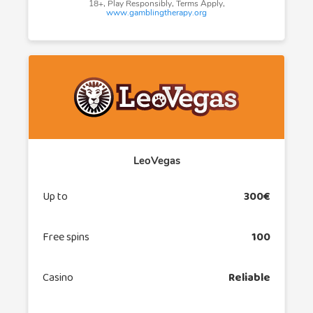
18+, Play Responsibly, Terms Apply,
www.gamblingtherapy.org
LeoVegas
Up to
300€
Free spins
100
Casino
Reliable