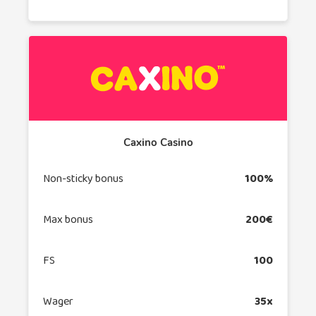
Caxino Casino
Non-sticky bonus
100%
Max bonus
200€
FS
100
Wager
35x