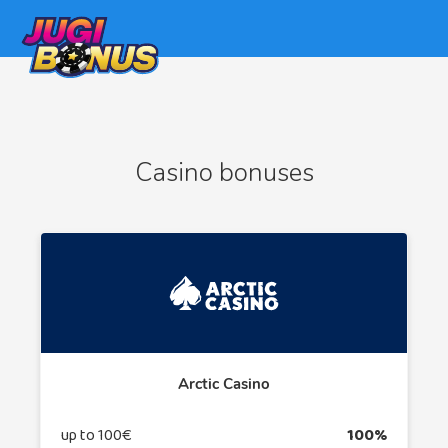
Casino bonuses
Arctic Casino
up to 100€
100%