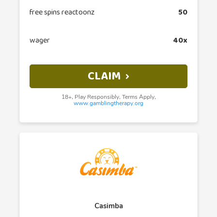
free spins reactoonz
50
wager
40x
CLAIM
18+, Play Responsibly, Terms Apply,
www.gamblingtherapy.org
Casimba