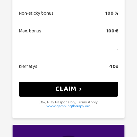
Non-sticky bonus
100 %
Max. bonus
100 €
‐
Kierrätys
40x
CLAIM
18+, Play Responsibly, Terms Apply,
www.gamblingtherapy.org