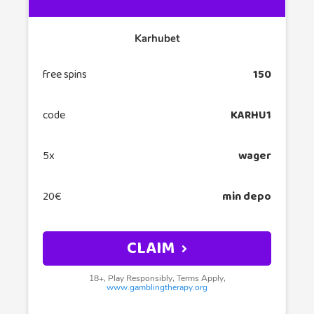
Karhubet
free spins
150
code
KARHU1
5x
wager
20€
min depo
CLAIM
18+, Play Responsibly, Terms Apply,
www.gamblingtherapy.org