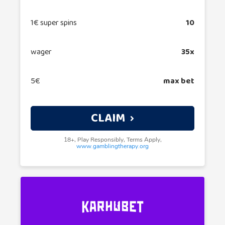
1€ super spins
10
wager
35x
5€
max bet
CLAIM
18+, Play Responsibly, Terms Apply,
www.gamblingtherapy.org