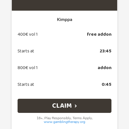
Kimppa
400€ vol 1
free addon
Starts at
23:45
800€ vol 1
addon
Starts at
0:45
CLAIM
18+, Play Responsibly, Terms Apply,
www.gamblingtherapy.org