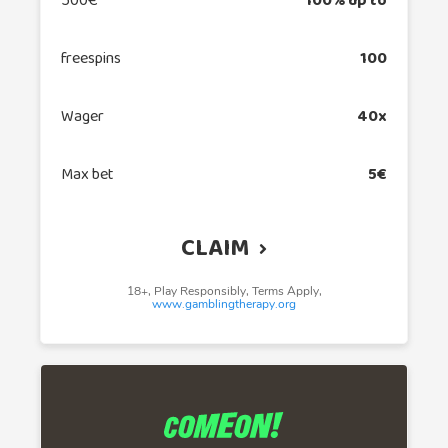
500€
100% up to
freespins
100
Wager
40x
Max bet
5€
CLAIM
18+, Play Responsibly, Terms Apply,
www.gamblingtherapy.org