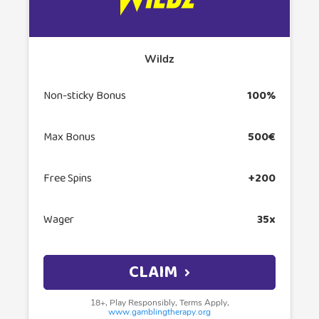
Wildz
Non-sticky Bonus
100%
Max Bonus
500€
Free Spins
+200
Wager
35x
CLAIM
18+, Play Responsibly, Terms Apply,
www.gamblingtherapy.org