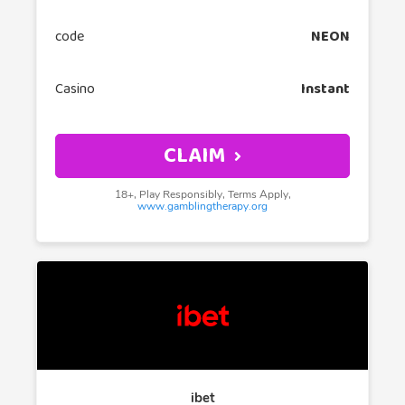
code
NEON
Casino
Instant
CLAIM
18+, Play Responsibly, Terms Apply,
www.gamblingtherapy.org
ibet