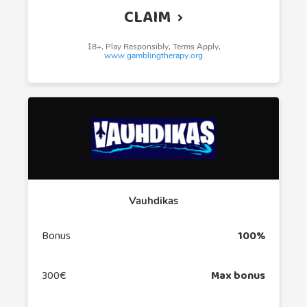
CLAIM
18+, Play Responsibly, Terms Apply,
www.gamblingtherapy.org
Vauhdikas
Bonus
100%
300€
Max bonus