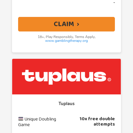
‐
CLAIM
18+, Play Responsibly, Terms Apply,
www.gamblingtherapy.org
Tuplaus
10x free double
Unique Doubling
attempts
Game