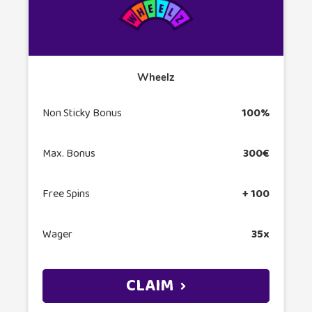
Wheelz
Non Sticky Bonus
100%
Max. Bonus
300€
Free Spins
+ 100
Wager
35x
CLAIM