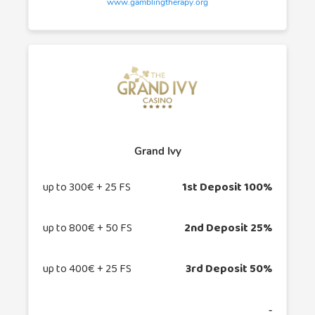
www.gamblingtherapy.org
Grand Ivy
up to 300€ + 25 FS
1st Deposit 100%
up to 800€ + 50 FS
2nd Deposit 25%
up to 400€ + 25 FS
3rd Deposit 50%
‐