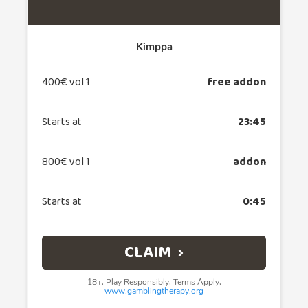
Kimppa
400€ vol 1
free addon
Starts at
23:45
800€ vol 1
addon
Starts at
0:45
CLAIM
18+, Play Responsibly, Terms Apply,
www.gamblingtherapy.org