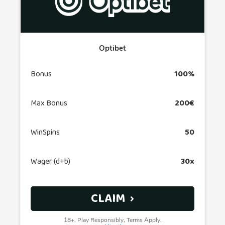
Optibet
Bonus
100%
Max Bonus
200€
WinSpins
50
Wager (d+b)
30x
CLAIM
18+, Play Responsibly, Terms Apply,