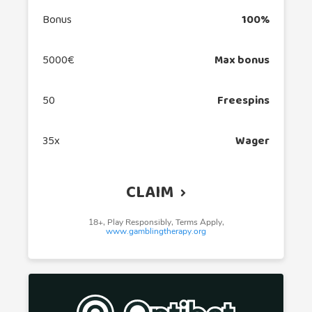
Bonus
100%
5000€
Max bonus
50
Freespins
35x
Wager
CLAIM
18+, Play Responsibly, Terms Apply,
www.gamblingtherapy.org