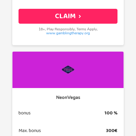
CLAIM
18+, Play Responsibly, Terms Apply,
www.gamblingtherapy.org
NeonVegas
bonus
100 %
Max. bonus
300€