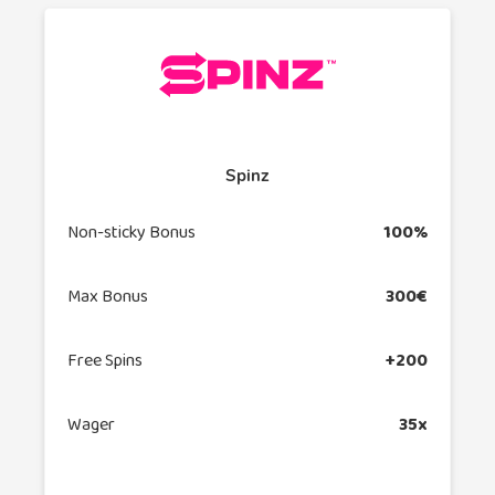
Spinz
Non-sticky Bonus
100%
Max Bonus
300€
Free Spins
+200
Wager
35x