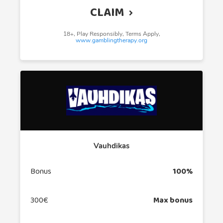
CLAIM
18+, Play Responsibly, Terms Apply,
www.gamblingtherapy.org
Vauhdikas
Bonus
100%
300€
Max bonus