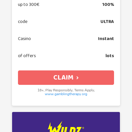
up to 300€
100%
code
ULTRA
Casino
Instant
of offers
lots
CLAIM
18+, Play Responsibly, Terms Apply,
www.gamblingtherapy.org