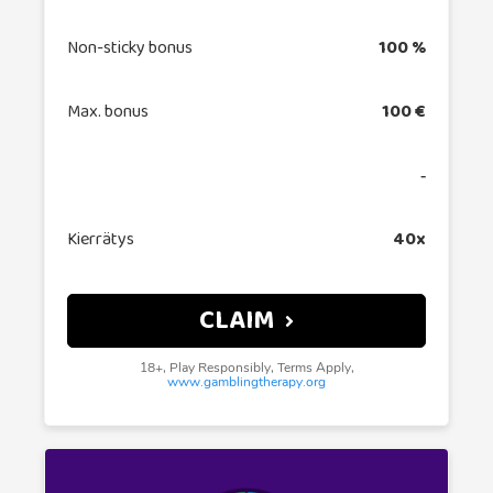
Non-sticky bonus
100 %
Max. bonus
100 €
‐
Kierrätys
40x
CLAIM
18+, Play Responsibly, Terms Apply,
www.gamblingtherapy.org