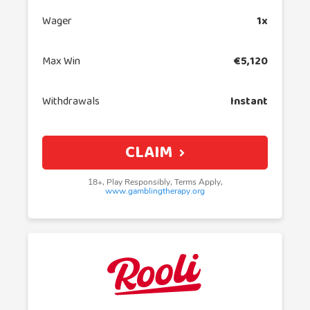
Wager
1x
Max Win
€5,120
Withdrawals
Instant
CLAIM
18+, Play Responsibly, Terms Apply,
www.gamblingtherapy.org