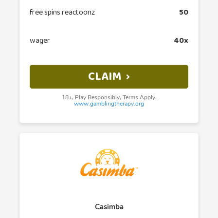
free spins reactoonz
50
wager
40x
CLAIM
18+, Play Responsibly, Terms Apply,
www.gamblingtherapy.org
Casimba