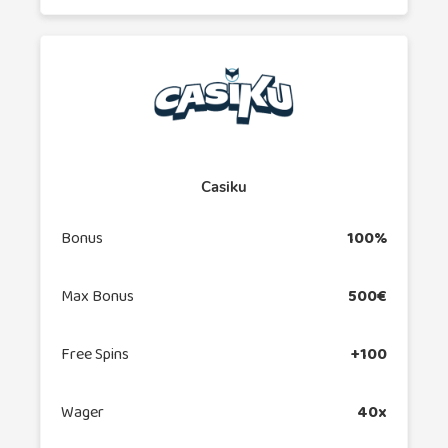
Casiku
Bonus
100%
Max Bonus
500€
Free Spins
+100
Wager
40x