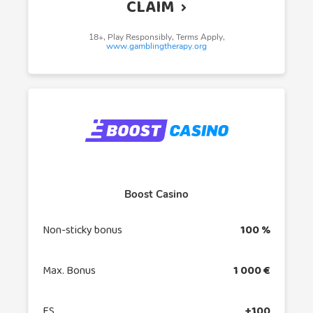
CLAIM
18+, Play Responsibly, Terms Apply,
www.gamblingtherapy.org
Boost Casino
Non-sticky bonus
100 %
Max. Bonus
1 000 €
FS
+100