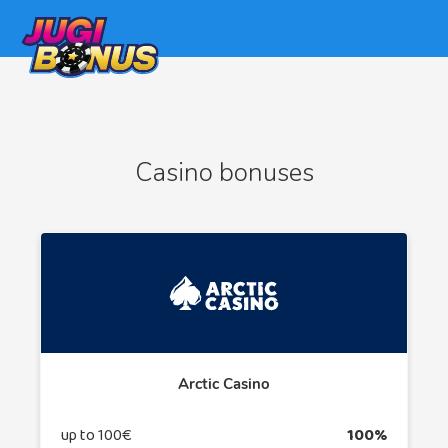
Casino bonuses
Arctic Casino
up to 100€
100%