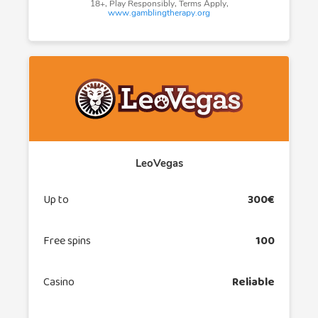
18+, Play Responsibly, Terms Apply,
www.gamblingtherapy.org
LeoVegas
Up to
300€
Free spins
100
Casino
Reliable