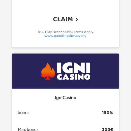
CLAIM
18+, Play Responsibly, Terms Apply,
www.gamblingtherapy.org
IgniCasino
bonus
150%
Max bonus
300€