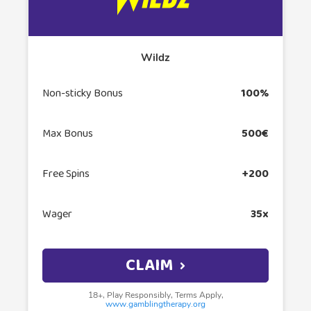
Wildz
Non-sticky Bonus
100%
Max Bonus
500€
Free Spins
+200
Wager
35x
CLAIM
18+, Play Responsibly, Terms Apply,
www.gamblingtherapy.org