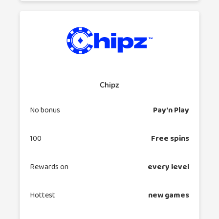
Chipz
No bonus
Pay'n Play
100
Free spins
Rewards on
every level
Hottest
new games