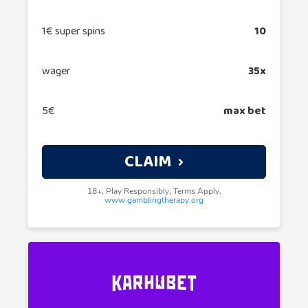
1€ super spins
10
wager
35x
5€
max bet
CLAIM
18+, Play Responsibly, Terms Apply,
www.gamblingtherapy.org