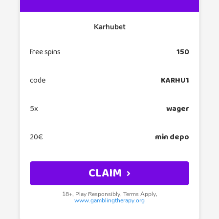
Karhubet
free spins
150
code
KARHU1
5x
wager
20€
min depo
CLAIM
18+, Play Responsibly, Terms Apply,
www.gamblingtherapy.org