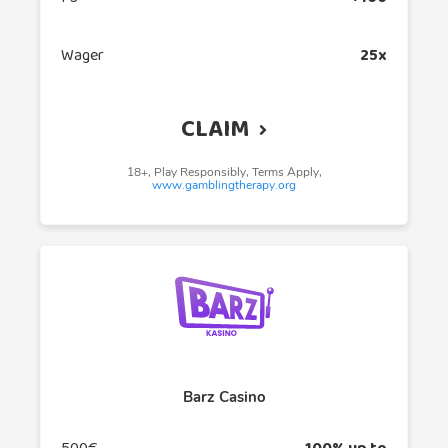
Wager
25x
CLAIM
18+, Play Responsibly, Terms Apply,
www.gamblingtherapy.org
Barz Casino