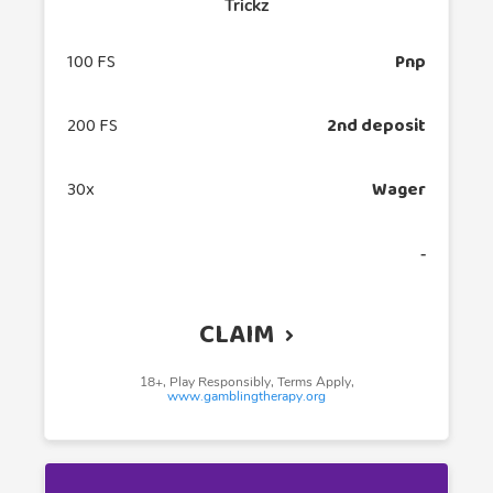
Trickz
100 FS
Pnp
200 FS
2nd deposit
30x
Wager
‐
CLAIM
18+, Play Responsibly, Terms Apply,
www.gamblingtherapy.org