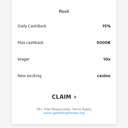
Rooli
Daily CashBack
15%
Max cashback
5000€
Wager
10x
New exciting
casino
CLAIM
18+, Play Responsibly, Terms Apply,
www.gamblingtherapy.org