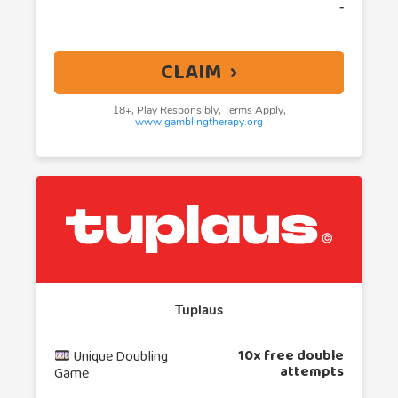
‐
CLAIM
18+, Play Responsibly, Terms Apply,
www.gamblingtherapy.org
Tuplaus
10x free double
Unique Doubling
attempts
Game