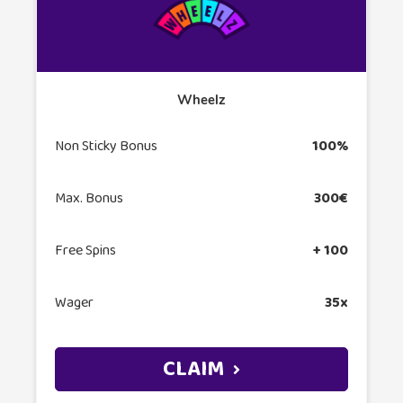
Wheelz
Non Sticky Bonus
100%
Max. Bonus
300€
Free Spins
+ 100
Wager
35x
CLAIM