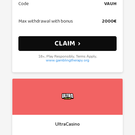
Code
VAUH
Max withdrawal with bonus
2000€
CLAIM
18+, Play Responsibly, Terms Apply,
www.gamblingtherapy.org
UltraCasino