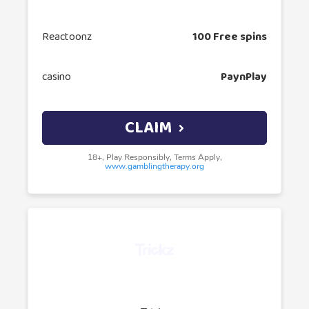
Reactoonz
100 Free spins
casino
PaynPlay
CLAIM
18+, Play Responsibly, Terms Apply,
www.gamblingtherapy.org