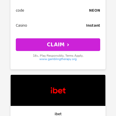
code
NEON
Casino
Instant
CLAIM
18+, Play Responsibly, Terms Apply,
www.gamblingtherapy.org
ibet