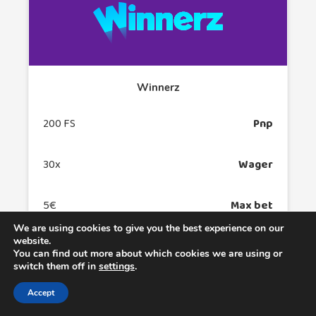
Winnerz
200 FS
Pnp
30x
Wager
5€
Max bet
We are using cookies to give you the best experience on our
website.
‐
You can find out more about which cookies we are using or
switch them off in
settings
.
CLAIM
Accept