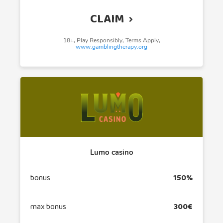
CLAIM
18+, Play Responsibly, Terms Apply,
www.gamblingtherapy.org
Lumo casino
bonus
150%
max bonus
300€