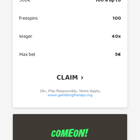
500€
100% up to
freespins
100
Wager
40x
Max bet
5€
CLAIM
18+, Play Responsibly, Terms Apply,
www.gamblingtherapy.org