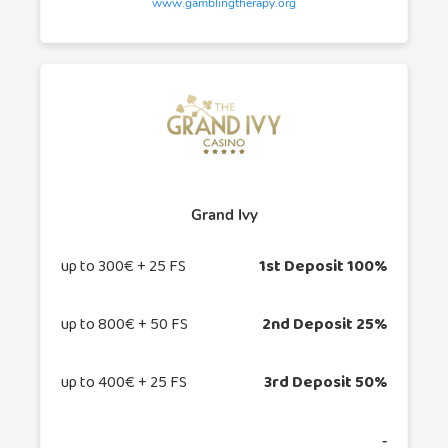
www.gamblingtherapy.org
Grand Ivy
up to 300€ + 25 FS
1st Deposit 100%
up to 800€ + 50 FS
2nd Deposit 25%
up to 400€ + 25 FS
3rd Deposit 50%
‐