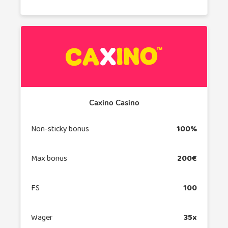
Caxino Casino
Non-sticky bonus
100%
Max bonus
200€
FS
100
Wager
35x