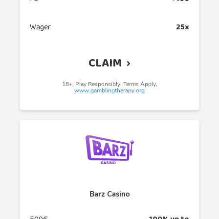
Wager
25x
CLAIM
18+, Play Responsibly, Terms Apply,
www.gamblingtherapy.org
Barz Casino