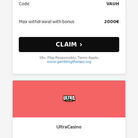
Code
VAUH
Max withdrawal with bonus
2000€
CLAIM
18+, Play Responsibly, Terms Apply,
www.gamblingtherapy.org
UltraCasino