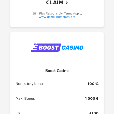
CLAIM
18+, Play Responsibly, Terms Apply,
www.gamblingtherapy.org
Boost Casino
Non-sticky bonus
100 %
Max. Bonus
1 000 €
FS
+100