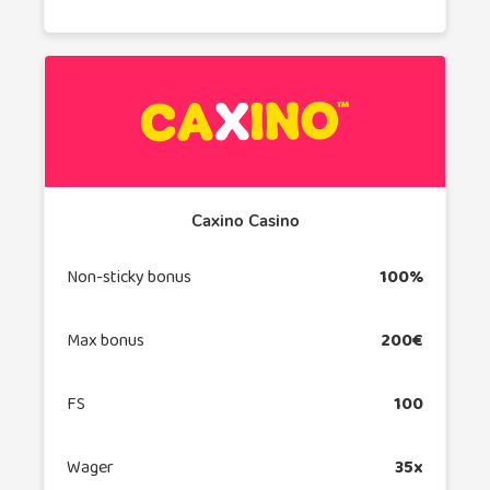
Caxino Casino
Non-sticky bonus
100%
Max bonus
200€
FS
100
Wager
35x