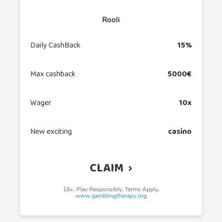
Rooli
Daily CashBack
15%
Max cashback
5000€
Wager
10x
New exciting
casino
CLAIM
18+, Play Responsibly, Terms Apply,
www.gamblingtherapy.org