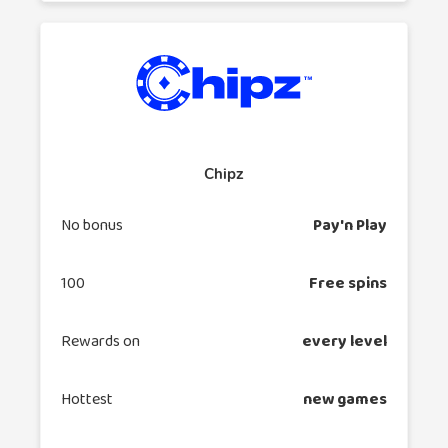
Chipz
No bonus
Pay'n Play
100
Free spins
Rewards on
every level
Hottest
new games