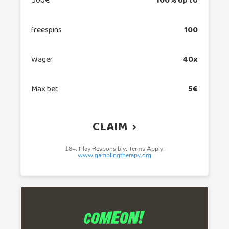
500€
100% up to
freespins
100
Wager
40x
Max bet
5€
CLAIM
18+, Play Responsibly, Terms Apply,
www.gamblingtherapy.org