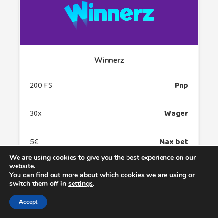
Winnerz
200 FS
Pnp
30x
Wager
5€
Max bet
We are using cookies to give you the best experience on our
website.
‐
You can find out more about which cookies we are using or
switch them off in
settings
.
CLAIM
Accept