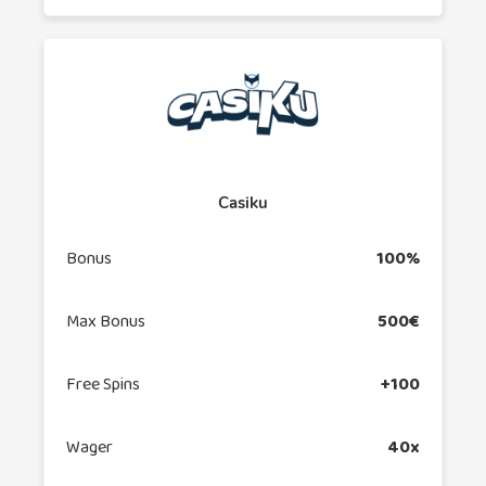
Casiku
Bonus
100%
Max Bonus
500€
Free Spins
+100
Wager
40x