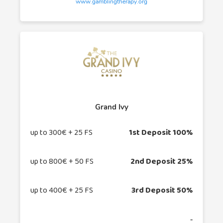
www.gamblingtherapy.org
Grand Ivy
up to 300€ + 25 FS
1st Deposit 100%
up to 800€ + 50 FS
2nd Deposit 25%
up to 400€ + 25 FS
3rd Deposit 50%
‐