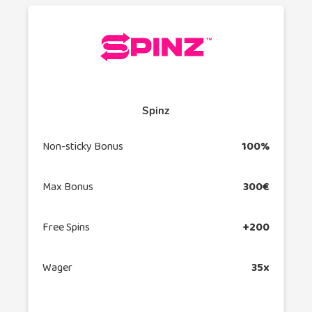
Spinz
Non-sticky Bonus
100%
Max Bonus
300€
Free Spins
+200
Wager
35x