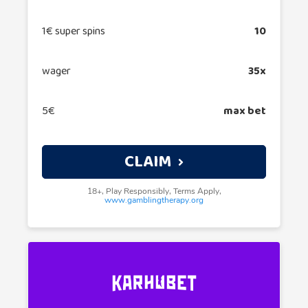
1€ super spins
10
wager
35x
5€
max bet
CLAIM
18+, Play Responsibly, Terms Apply,
www.gamblingtherapy.org