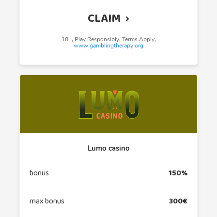
CLAIM
18+, Play Responsibly, Terms Apply,
www.gamblingtherapy.org
Lumo casino
bonus
150%
max bonus
300€