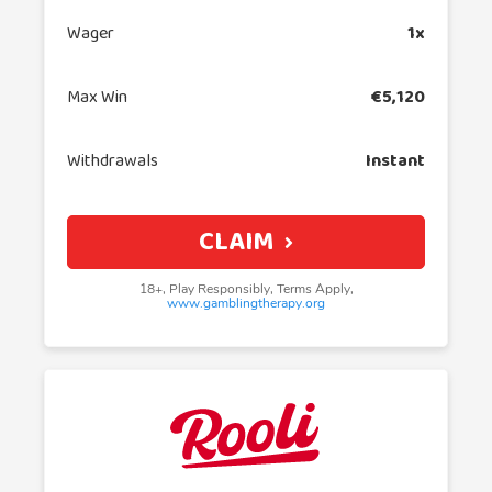
Wager
1x
Max Win
€5,120
Withdrawals
Instant
CLAIM
18+, Play Responsibly, Terms Apply,
www.gamblingtherapy.org