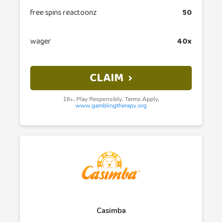
free spins reactoonz
50
wager
40x
CLAIM
18+, Play Responsibly, Terms Apply,
www.gamblingtherapy.org
Casimba