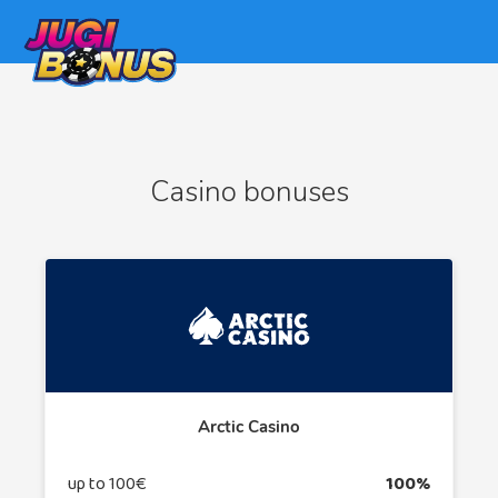
Casino bonuses
Arctic Casino
up to 100€
100%