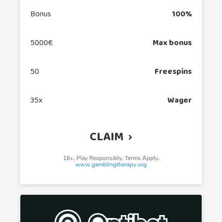
Bonus
100%
5000€
Max bonus
50
Freespins
35x
Wager
CLAIM
18+, Play Responsibly, Terms Apply,
www.gamblingtherapy.org