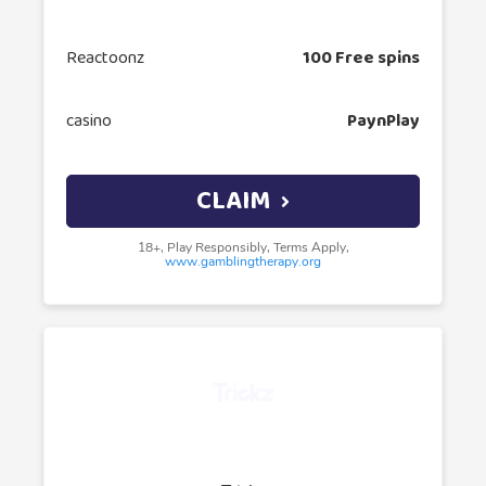
Reactoonz
100 Free spins
casino
PaynPlay
CLAIM
18+, Play Responsibly, Terms Apply,
www.gamblingtherapy.org