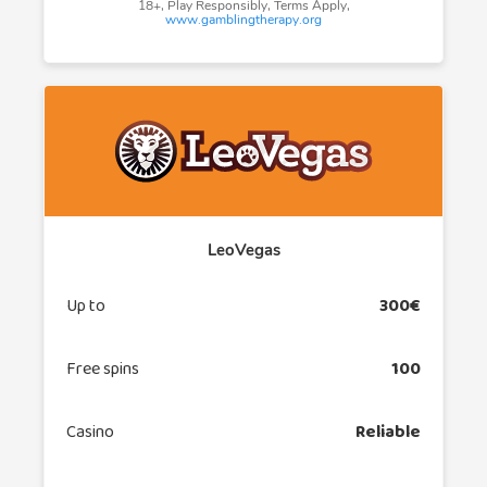
18+, Play Responsibly, Terms Apply,
www.gamblingtherapy.org
LeoVegas
Up to
300€
Free spins
100
Casino
Reliable