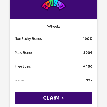
Wheelz
Non Sticky Bonus
100%
Max. Bonus
300€
Free Spins
+ 100
Wager
35x
CLAIM