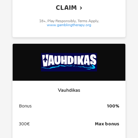
CLAIM
18+, Play Responsibly, Terms Apply,
www.gamblingtherapy.org
Vauhdikas
Bonus
100%
300€
Max bonus