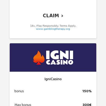
CLAIM
18+, Play Responsibly, Terms Apply,
www.gamblingtherapy.org
IgniCasino
bonus
150%
Max bonus
300€