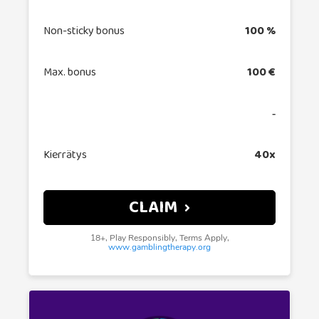
Non-sticky bonus
100 %
Max. bonus
100 €
‐
Kierrätys
40x
CLAIM
18+, Play Responsibly, Terms Apply,
www.gamblingtherapy.org