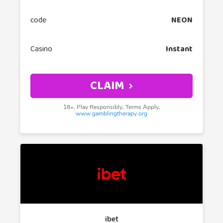
code
NEON
Casino
Instant
CLAIM
18+, Play Responsibly, Terms Apply,
www.gamblingtherapy.org
ibet