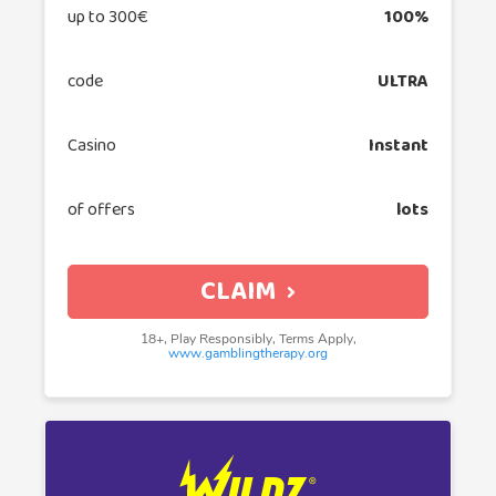
up to 300€
100%
code
ULTRA
Casino
Instant
of offers
lots
CLAIM
18+, Play Responsibly, Terms Apply,
www.gamblingtherapy.org