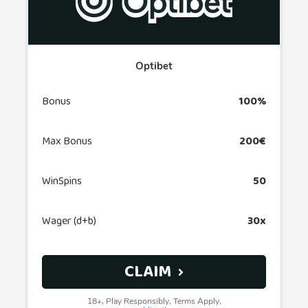
Optibet
Bonus
100%
Max Bonus
200€
WinSpins
50
Wager (d+b)
30x
CLAIM
18+, Play Responsibly, Terms Apply,