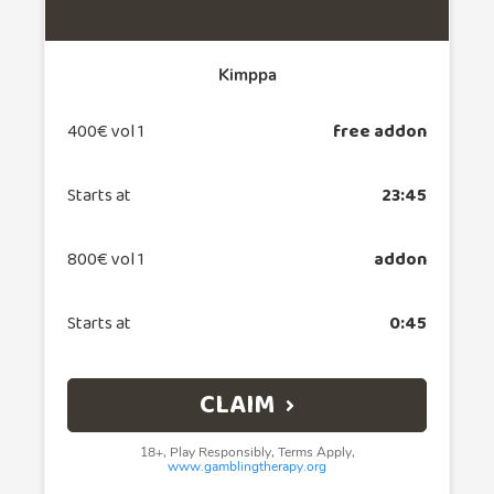
Kimppa
400€ vol 1
free addon
Starts at
23:45
800€ vol 1
addon
Starts at
0:45
CLAIM
18+, Play Responsibly, Terms Apply,
www.gamblingtherapy.org