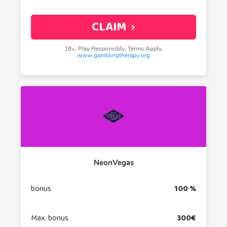
CLAIM
18+, Play Responsibly, Terms Apply,
www.gamblingtherapy.org
NeonVegas
bonus
100 %
Max. bonus
300€