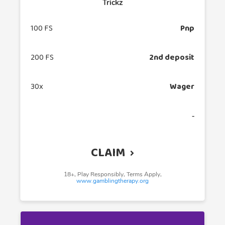
Trickz
100 FS
Pnp
200 FS
2nd deposit
30x
Wager
‐
CLAIM
18+, Play Responsibly, Terms Apply,
www.gamblingtherapy.org