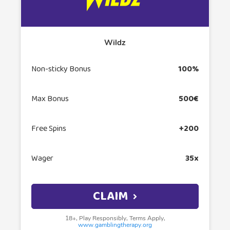
Wildz
Non-sticky Bonus
100%
Max Bonus
500€
Free Spins
+200
Wager
35x
CLAIM
18+, Play Responsibly, Terms Apply,
www.gamblingtherapy.org