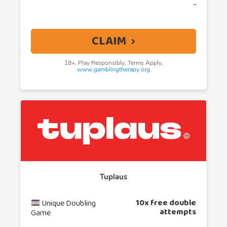
‐
CLAIM
18+, Play Responsibly, Terms Apply,
www.gamblingtherapy.org
Tuplaus
10x free double
Unique Doubling
attempts
Game