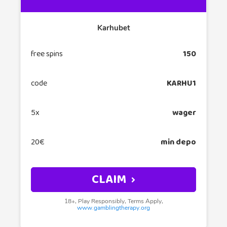
Karhubet
free spins
150
code
KARHU1
5x
wager
20€
min depo
CLAIM
18+, Play Responsibly, Terms Apply,
www.gamblingtherapy.org