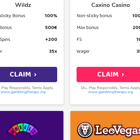
Wildz
Caxino Casino
sticky Bonus
100%
Non-sticky bonus
10
Bonus
500€
Max bonus
20
Spins
+200
FS
1
r
35x
Wager
3
CLAIM
CLAIM
 Play Responsibly, Terms Apply,
18+, Play Responsibly, Terms Apply
www.gamblingtherapy.org
www.gamblingtherapy.org