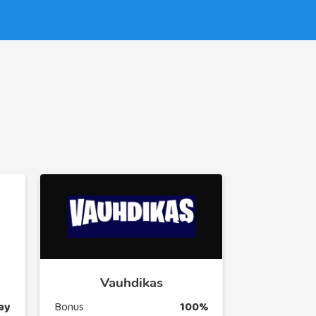
Vauhdikas
lay
Bonus
100%