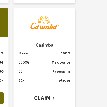
Casimba
0%
Bonus
100%
0€
5000€
Max bonus
50
50
Freespins
0x
35x
Wager
CLAIM