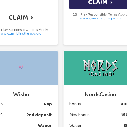
CLAIM
CLAIM
18+, Play Responsibly, Terms Apply
www.gamblingtherapy.org
 Play Responsibly, Terms Apply,
www.gamblingtherapy.org
Wisho
NordsCasino
FS
Pnp
bonus
10
FS
2nd deposit
Max bonus
15
Wager
Wager
3