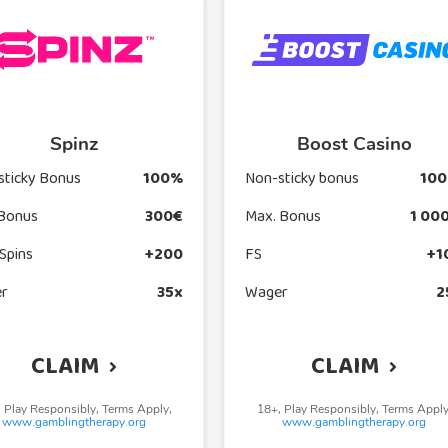
Spinz
Boost Casino
sticky Bonus
100%
Non-sticky bonus
100
Bonus
300€
Max. Bonus
1 000
Spins
+200
FS
+1
r
35x
Wager
2
CLAIM
CLAIM
 Play Responsibly, Terms Apply,
18+, Play Responsibly, Terms Apply
www.gamblingtherapy.org
www.gamblingtherapy.org