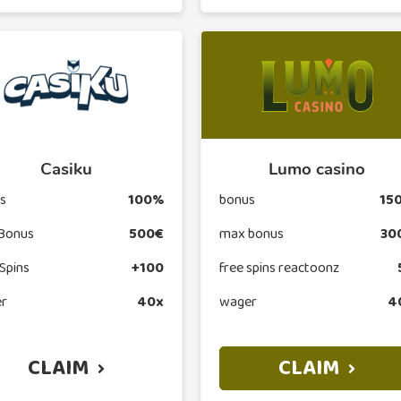
Casiku
Lumo casino
s
100%
bonus
15
Bonus
500€
max bonus
30
Spins
+100
free spins reactoonz
r
40x
wager
4
CLAIM
CLAIM