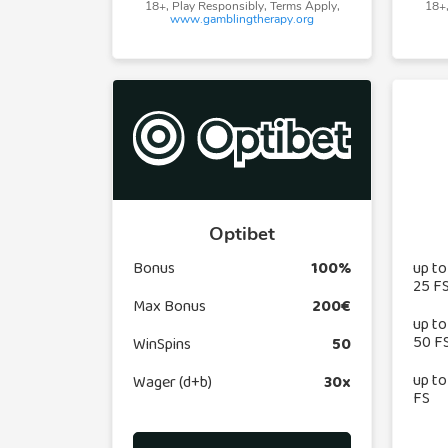
18+, Play Responsibly, Terms Apply,
18+,
www.gamblingtherapy.org
Optibet
Bonus
100%
up t
25 F
Max Bonus
200€
up t
50 F
WinSpins
50
up t
Wager (d+b)
30x
FS