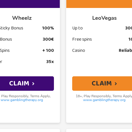
Wheelz
LeoVegas
Sticky Bonus
100%
Up to
30
 Bonus
300€
Free spins
1
Spins
+ 100
Casino
Reliab
r
35x
CLAIM
CLAIM
 Play Responsibly, Terms Apply,
18+, Play Responsibly, Terms Apply
www.gamblingtherapy.org
www.gamblingtherapy.org