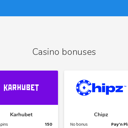
Casino bonuses
Karhubet
Chipz
spins
150
No bonus
Pay'n P