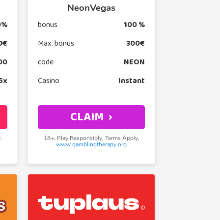
NeonVegas
0%
bonus
100 %
0€
Max. bonus
300€
00
code
NEON
5x
Casino
Instant
CLAIM
,
18+, Play Responsibly, Terms Apply,
www.gamblingtherapy.org