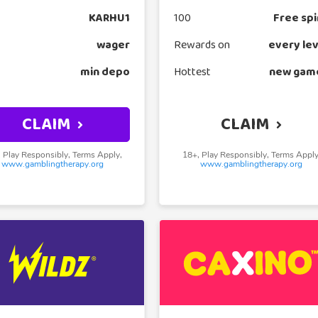
KARHU1
100
Free spi
wager
Rewards on
every lev
min depo
Hottest
new gam
CLAIM
CLAIM
 Play Responsibly, Terms Apply,
18+, Play Responsibly, Terms Apply
www.gamblingtherapy.org
www.gamblingtherapy.org