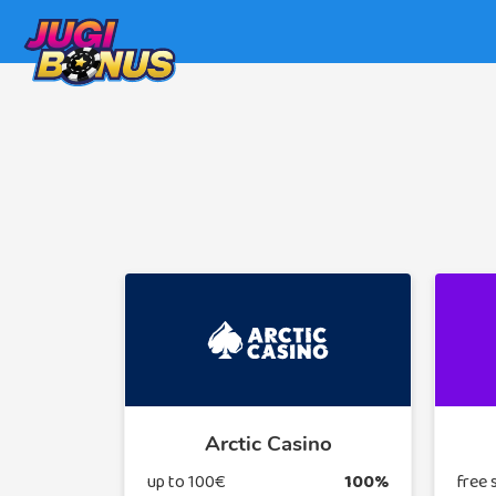
Arctic Casino
up to 100€
100%
free 