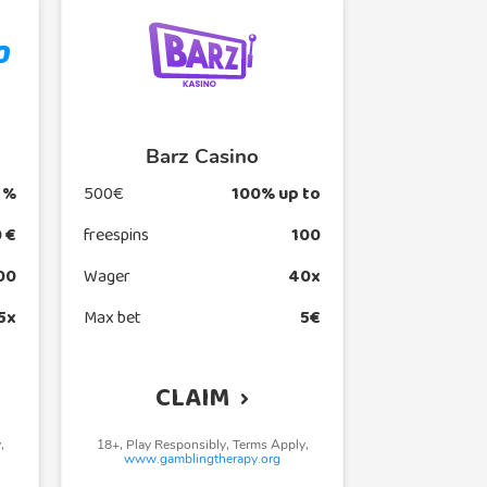
Barz Casino
 %
500€
100% up to
 €
freespins
100
00
Wager
40x
5x
Max bet
5€
CLAIM
,
18+, Play Responsibly, Terms Apply,
www.gamblingtherapy.org