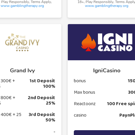
 Play Responsibly, Terms Apply,
18+, Play Responsibly, Terms Apply
www.gamblingtherapy.org
www.gamblingtherapy.org
Grand Ivy
IgniCasino
o 300€ +
1st Deposit
bonus
15
S
100%
Max bonus
30
o 800€ +
2nd Deposit
S
25%
Reactoonz
100 Free spi
o 400€ + 25
3rd Deposit
casino
PaynPl
50%
‐