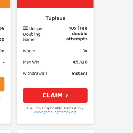
Tuplaus
0€
10x free
Unique
double
Doubling
attempts
Game
00
Wager
1x
le
Max Win
€5,120
‐
Withdrawals
Instant
CLAIM
,
18+, Play Responsibly, Terms Apply,
www.gamblingtherapy.org