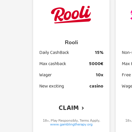
Rooli
Daily CashBack
15%
Non-
Max cashback
5000€
Max 
Wager
10x
Free 
New exciting
casino
Wage
CLAIM
18+, Play Responsibly, Terms Apply,
18+,
www.gamblingtherapy.org