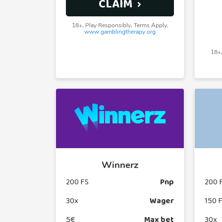
CLAIM
18+, Play Responsibly, Terms Apply,
www.gamblingtherapy.org
18+,
Winnerz
200 FS
Pnp
200 
30x
Wager
150 
5€
Max bet
30x