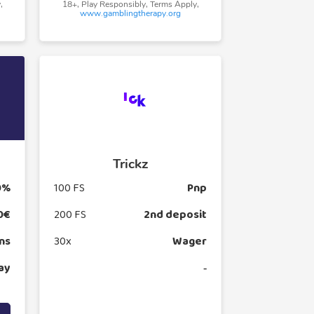
,
18+, Play Responsibly, Terms Apply,
www.gamblingtherapy.org
Trickz
0%
100 FS
Pnp
0€
200 FS
2nd deposit
ns
30x
Wager
ay
‐