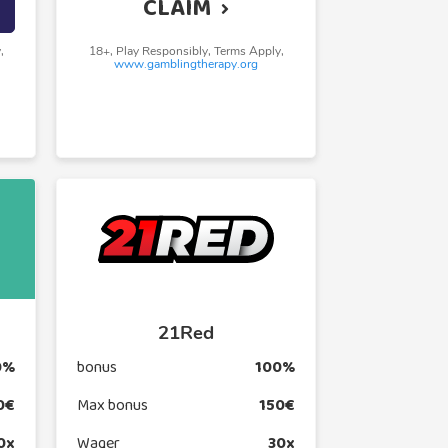
CLAIM
,
18+, Play Responsibly, Terms Apply,
www.gamblingtherapy.org
21Red
0%
bonus
100%
0€
Max bonus
150€
0x
Wager
30x