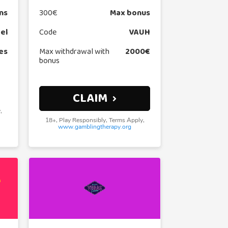
ns
300€
Max bonus
el
Code
VAUH
es
Max withdrawal with
2000€
bonus
CLAIM
,
18+, Play Responsibly, Terms Apply,
www.gamblingtherapy.org