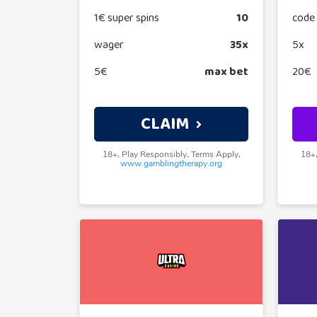
1€ super spins
10
code
wager
35x
5x
5€
max bet
20€
CLAIM
18+, Play Responsibly, Terms Apply,
18+,
www.gamblingtherapy.org