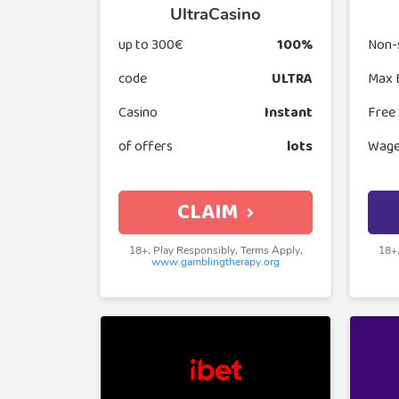
UltraCasino
up to 300€
100%
Non-
code
ULTRA
Max 
Casino
Instant
Free 
of offers
lots
Wage
CLAIM
18+, Play Responsibly, Terms Apply,
18+,
www.gamblingtherapy.org