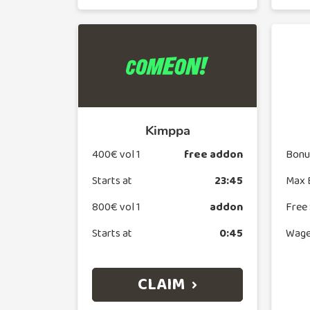
Kimppa
400€ vol 1
free addon
Bonu
Starts at
23:45
Max 
800€ vol 1
addon
Free 
Starts at
0:45
Wage
CLAIM