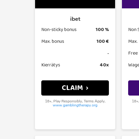
ibet
Non-sticky bonus
100 %
Non 
Max. bonus
100 €
Max.
‐
Free 
Kierrätys
40x
Wage
CLAIM
18+, Play Responsibly, Terms Apply,
18+,
www.gamblingtherapy.org