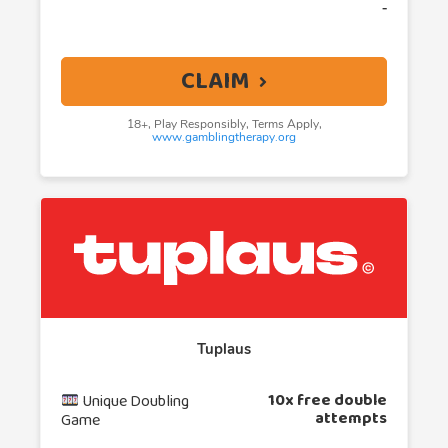
‐
CLAIM
18+, Play Responsibly, Terms Apply,
www.gamblingtherapy.org
Tuplaus
10x free double
Unique Doubling
attempts
Game