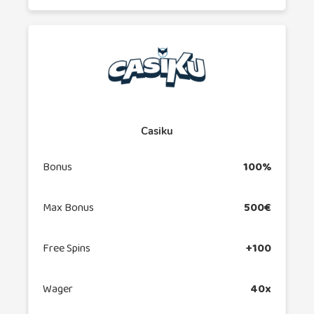
Casiku
Bonus
100%
Max Bonus
500€
Free Spins
+100
Wager
40x