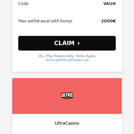
Code
VAUH
Max withdrawal with bonus
2000€
CLAIM
18+, Play Responsibly, Terms Apply,
www.gamblingtherapy.org
UltraCasino