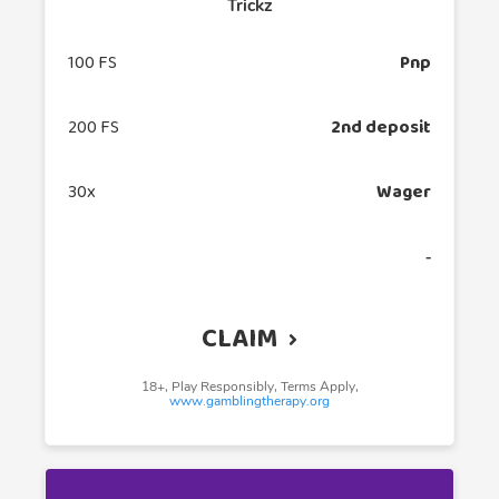
Trickz
100 FS
Pnp
200 FS
2nd deposit
30x
Wager
‐
CLAIM
18+, Play Responsibly, Terms Apply,
www.gamblingtherapy.org