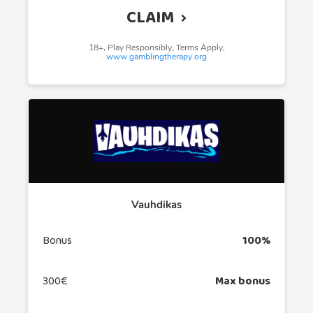
CLAIM
18+, Play Responsibly, Terms Apply,
www.gamblingtherapy.org
Vauhdikas
Bonus
100%
300€
Max bonus