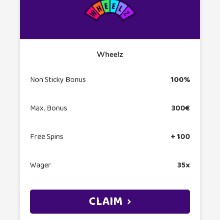
Wheelz
Non Sticky Bonus
100%
Max. Bonus
300€
Free Spins
+ 100
Wager
35x
CLAIM