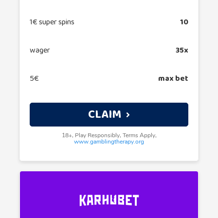
1€ super spins
10
wager
35x
5€
max bet
CLAIM
18+, Play Responsibly, Terms Apply,
www.gamblingtherapy.org