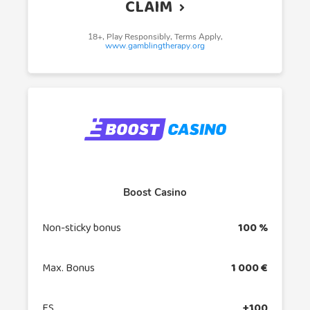
CLAIM
18+, Play Responsibly, Terms Apply,
www.gamblingtherapy.org
Boost Casino
Non-sticky bonus
100 %
Max. Bonus
1 000 €
FS
+100