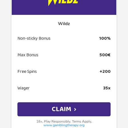
Wildz
Non-sticky Bonus
100%
Max Bonus
500€
Free Spins
+200
Wager
35x
CLAIM
18+, Play Responsibly, Terms Apply,
www.gamblingtherapy.org