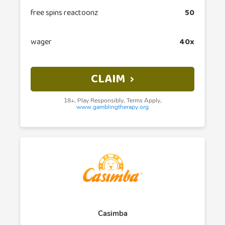
free spins reactoonz
50
wager
40x
CLAIM
18+, Play Responsibly, Terms Apply,
www.gamblingtherapy.org
Casimba