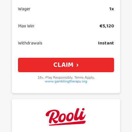
Wager
1x
Max Win
€5,120
Withdrawals
Instant
CLAIM
18+, Play Responsibly, Terms Apply,
www.gamblingtherapy.org