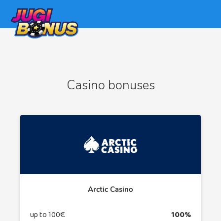
Casino bonuses
Arctic Casino
up to 100€
100%