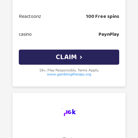
Reactoonz
100 Free spins
casino
PaynPlay
CLAIM
18+, Play Responsibly, Terms Apply,
www.gamblingtherapy.org