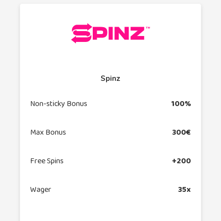
Spinz
Non-sticky Bonus
100%
Max Bonus
300€
Free Spins
+200
Wager
35x