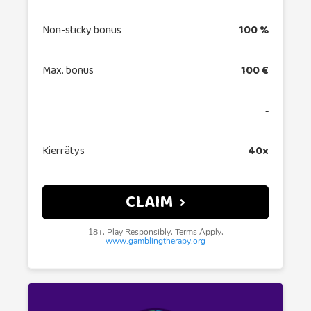
Non-sticky bonus
100 %
Max. bonus
100 €
‐
Kierrätys
40x
CLAIM
18+, Play Responsibly, Terms Apply,
www.gamblingtherapy.org