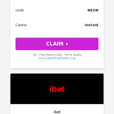
code
NEON
Casino
Instant
CLAIM
18+, Play Responsibly, Terms Apply,
www.gamblingtherapy.org
ibet