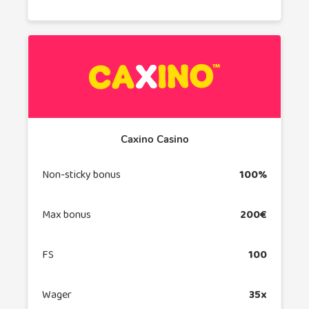
Caxino Casino
Non-sticky bonus
100%
Max bonus
200€
FS
100
Wager
35x