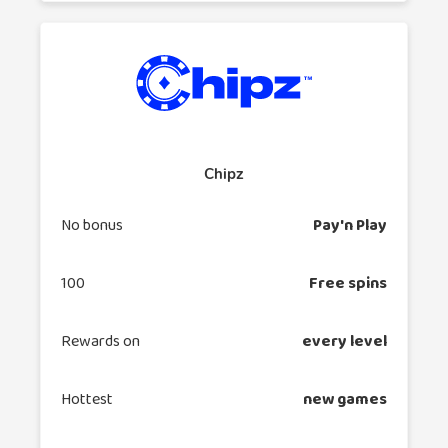
Chipz
No bonus
Pay'n Play
100
Free spins
Rewards on
every level
Hottest
new games