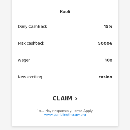
Rooli
Daily CashBack
15%
Max cashback
5000€
Wager
10x
New exciting
casino
CLAIM
18+, Play Responsibly, Terms Apply,
www.gamblingtherapy.org