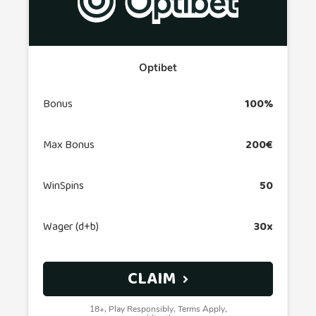
Optibet
Bonus
100%
Max Bonus
200€
WinSpins
50
Wager (d+b)
30x
CLAIM
18+, Play Responsibly, Terms Apply,