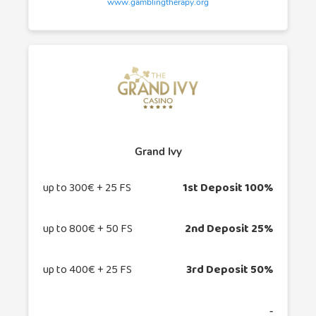
www.gamblingtherapy.org
Grand Ivy
up to 300€ + 25 FS
1st Deposit 100%
up to 800€ + 50 FS
2nd Deposit 25%
up to 400€ + 25 FS
3rd Deposit 50%
‐