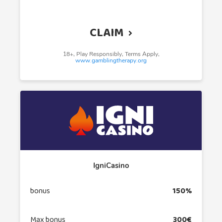
CLAIM
18+, Play Responsibly, Terms Apply,
www.gamblingtherapy.org
IgniCasino
bonus
150%
Max bonus
300€