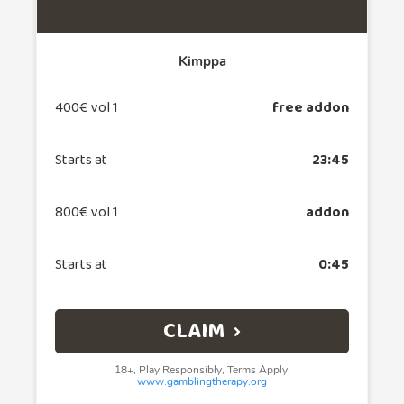
Kimppa
400€ vol 1
free addon
Starts at
23:45
800€ vol 1
addon
Starts at
0:45
CLAIM
18+, Play Responsibly, Terms Apply,
www.gamblingtherapy.org