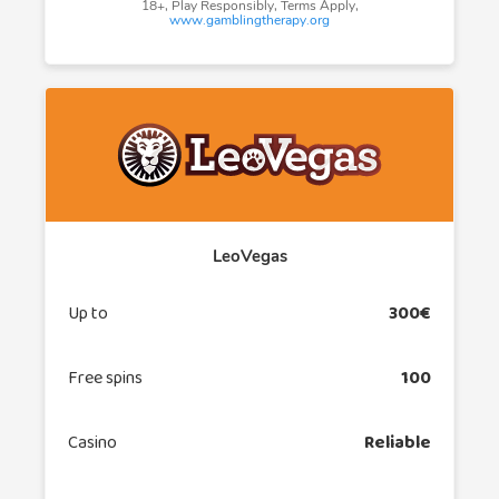
18+, Play Responsibly, Terms Apply,
www.gamblingtherapy.org
LeoVegas
Up to
300€
Free spins
100
Casino
Reliable