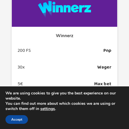
Winnerz
200 FS
Pnp
30x
Wager
5€
Max bet
We are using cookies to give you the best experience on our
website.
‐
You can find out more about which cookies we are using or
switch them off in
settings
.
CLAIM
Accept