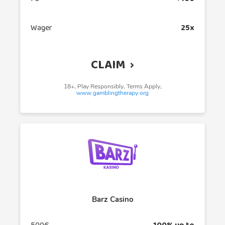
Wager
25x
CLAIM
18+, Play Responsibly, Terms Apply,
www.gamblingtherapy.org
Barz Casino