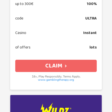
up to 300€
100%
code
ULTRA
Casino
Instant
of offers
lots
CLAIM
18+, Play Responsibly, Terms Apply,
www.gamblingtherapy.org