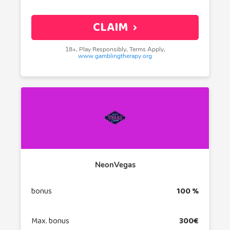
CLAIM
18+, Play Responsibly, Terms Apply,
www.gamblingtherapy.org
NeonVegas
bonus
100 %
Max. bonus
300€