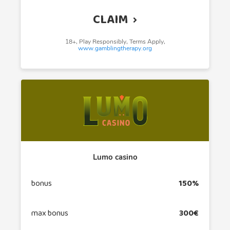
CLAIM
18+, Play Responsibly, Terms Apply,
www.gamblingtherapy.org
Lumo casino
bonus
150%
max bonus
300€