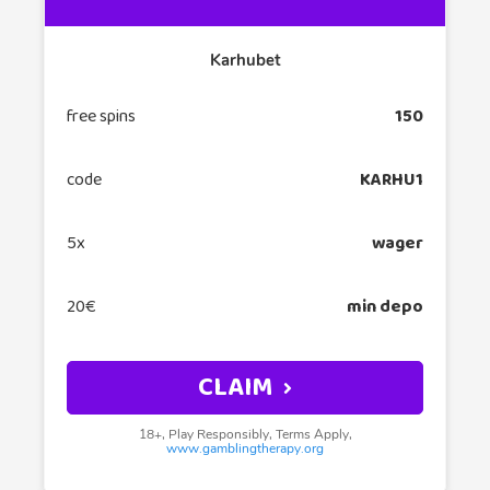
Karhubet
free spins
150
code
KARHU1
5x
wager
20€
min depo
CLAIM
18+, Play Responsibly, Terms Apply,
www.gamblingtherapy.org