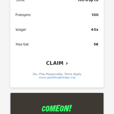
500€
100% up to
freespins
100
Wager
40x
Max bet
5€
CLAIM
18+, Play Responsibly, Terms Apply,
www.gamblingtherapy.org