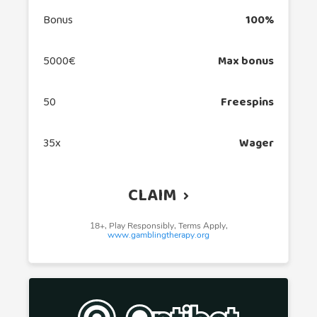
Bonus
100%
5000€
Max bonus
50
Freespins
35x
Wager
CLAIM
18+, Play Responsibly, Terms Apply,
www.gamblingtherapy.org