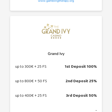
www.gamblingtherapy.org
Grand Ivy
up to 300€ + 25 FS
1st Deposit 100%
up to 800€ + 50 FS
2nd Deposit 25%
up to 400€ + 25 FS
3rd Deposit 50%
‐