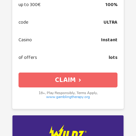
up to 300€
100%
code
ULTRA
Casino
Instant
of offers
lots
CLAIM
18+, Play Responsibly, Terms Apply,
www.gamblingtherapy.org