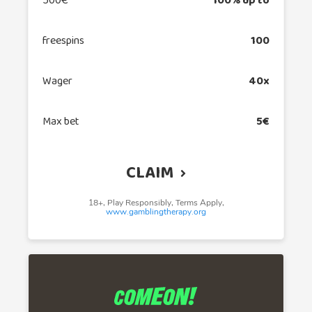
500€
100% up to
freespins
100
Wager
40x
Max bet
5€
CLAIM
18+, Play Responsibly, Terms Apply,
www.gamblingtherapy.org