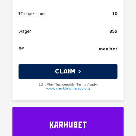
1€ super spins
10
wager
35x
5€
max bet
CLAIM
18+, Play Responsibly, Terms Apply,
www.gamblingtherapy.org