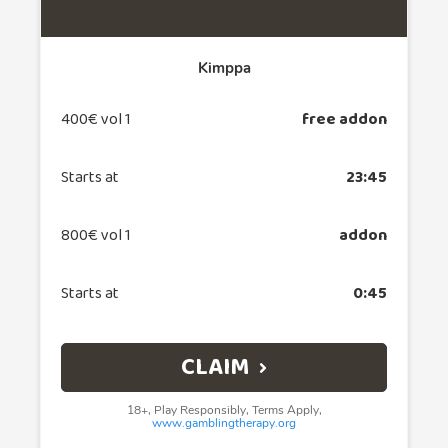
Kimppa
400€ vol 1
free addon
Starts at
23:45
800€ vol 1
addon
Starts at
0:45
CLAIM
18+, Play Responsibly, Terms Apply,
www.gamblingtherapy.org