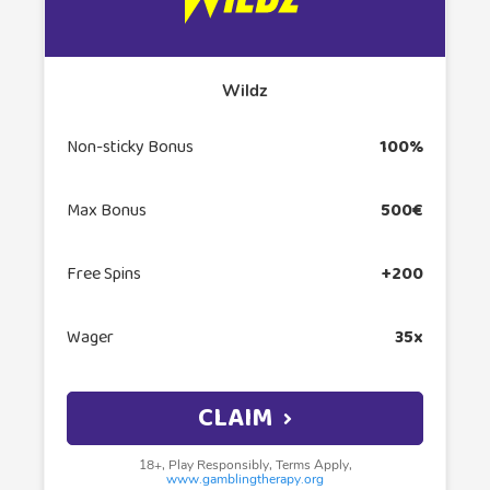
Wildz
Non-sticky Bonus
100%
Max Bonus
500€
Free Spins
+200
Wager
35x
CLAIM
18+, Play Responsibly, Terms Apply,
www.gamblingtherapy.org