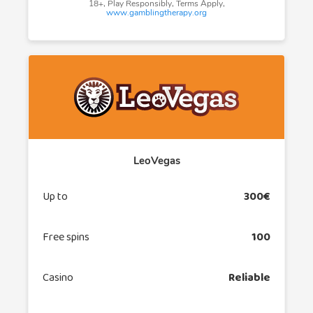
18+, Play Responsibly, Terms Apply,
www.gamblingtherapy.org
LeoVegas
Up to
300€
Free spins
100
Casino
Reliable