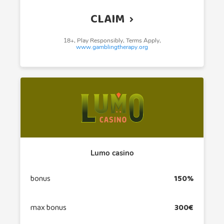
CLAIM
18+, Play Responsibly, Terms Apply,
www.gamblingtherapy.org
Lumo casino
bonus
150%
max bonus
300€