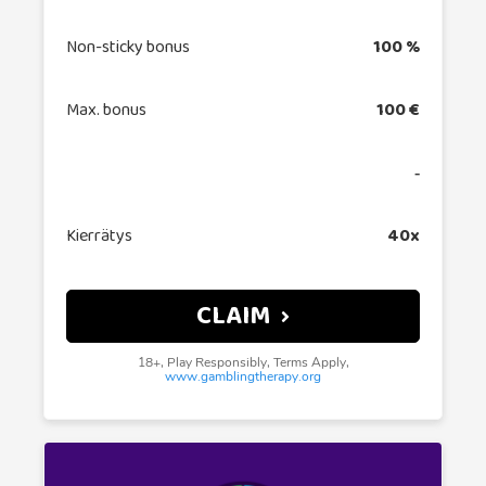
Non-sticky bonus
100 %
Max. bonus
100 €
‐
Kierrätys
40x
CLAIM
18+, Play Responsibly, Terms Apply,
www.gamblingtherapy.org