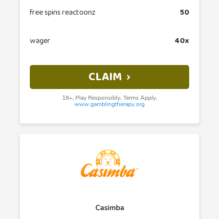
free spins reactoonz
50
wager
40x
CLAIM
18+, Play Responsibly, Terms Apply,
www.gamblingtherapy.org
Casimba