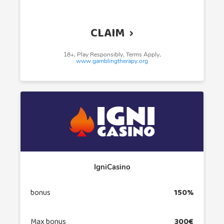
CLAIM
18+, Play Responsibly, Terms Apply,
www.gamblingtherapy.org
IgniCasino
bonus
150%
Max bonus
300€