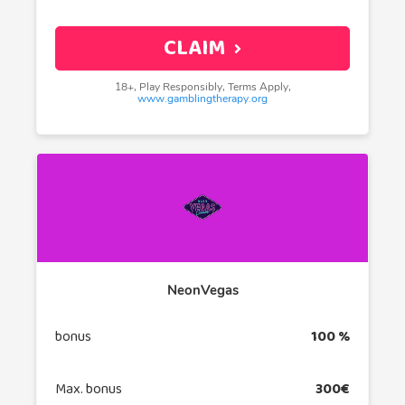
CLAIM
18+, Play Responsibly, Terms Apply,
www.gamblingtherapy.org
NeonVegas
bonus
100 %
Max. bonus
300€