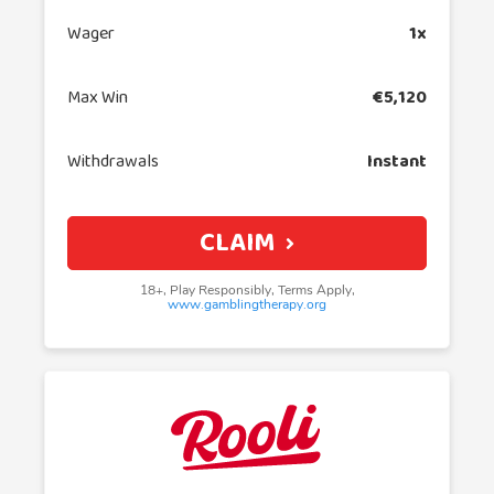
Wager
1x
Max Win
€5,120
Withdrawals
Instant
CLAIM
18+, Play Responsibly, Terms Apply,
www.gamblingtherapy.org