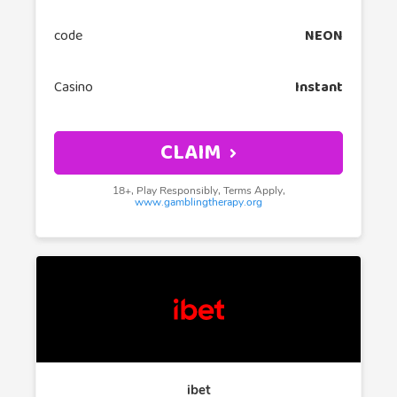
code
NEON
Casino
Instant
CLAIM
18+, Play Responsibly, Terms Apply,
www.gamblingtherapy.org
ibet