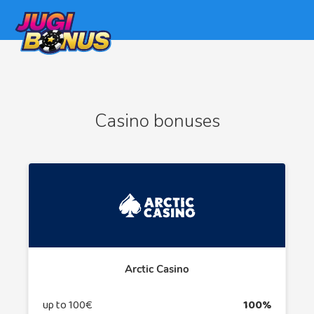
Casino bonuses
Arctic Casino
up to 100€
100%