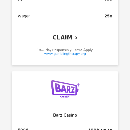
Wager
25x
CLAIM
18+, Play Responsibly, Terms Apply,
www.gamblingtherapy.org
Barz Casino