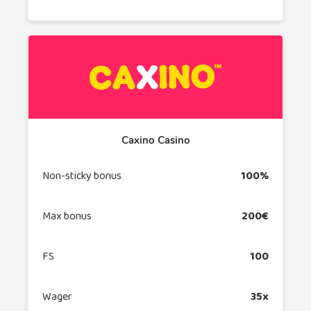
Caxino Casino
Non-sticky bonus
100%
Max bonus
200€
FS
100
Wager
35x