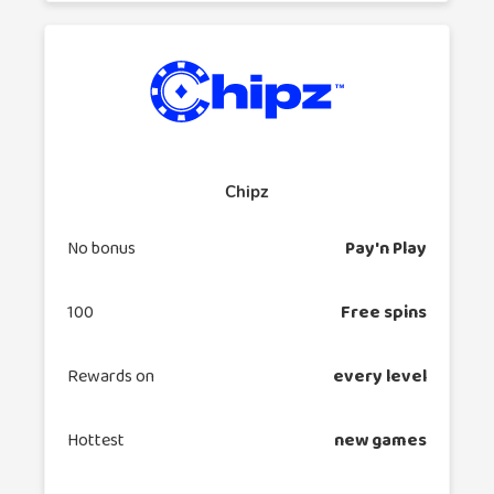
Chipz
No bonus
Pay'n Play
100
Free spins
Rewards on
every level
Hottest
new games