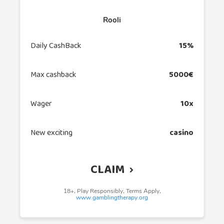
Rooli
Daily CashBack
15%
Max cashback
5000€
Wager
10x
New exciting
casino
CLAIM
18+, Play Responsibly, Terms Apply,
www.gamblingtherapy.org