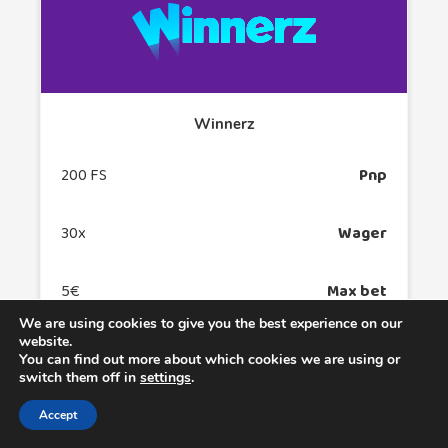
Winnerz
200 FS
Pnp
30x
Wager
5€
Max bet
We are using cookies to give you the best experience on our
website.
‐
You can find out more about which cookies we are using or
switch them off in
settings
.
CLAIM
Accept