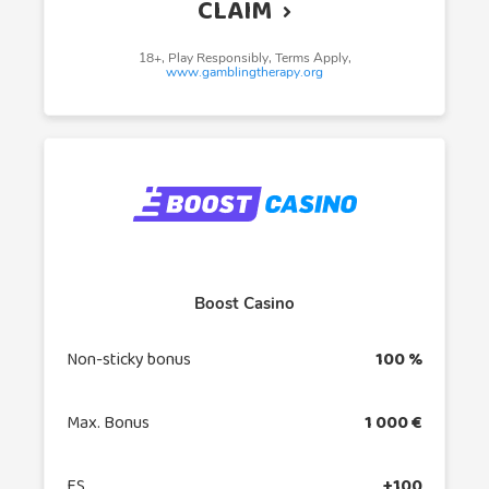
CLAIM
18+, Play Responsibly, Terms Apply,
www.gamblingtherapy.org
Boost Casino
Non-sticky bonus
100 %
Max. Bonus
1 000 €
FS
+100