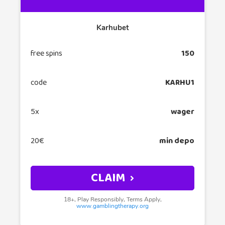
Karhubet
free spins
150
code
KARHU1
5x
wager
20€
min depo
CLAIM
18+, Play Responsibly, Terms Apply,
www.gamblingtherapy.org