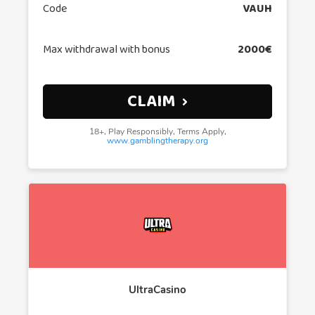
Code
VAUH
Max withdrawal with bonus
2000€
CLAIM
18+, Play Responsibly, Terms Apply,
www.gamblingtherapy.org
UltraCasino