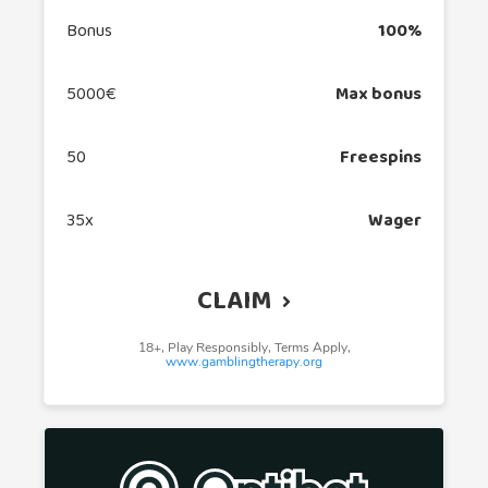
Bonus
100%
5000€
Max bonus
50
Freespins
35x
Wager
CLAIM
18+, Play Responsibly, Terms Apply,
www.gamblingtherapy.org