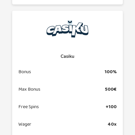
Casiku
Bonus
100%
Max Bonus
500€
Free Spins
+100
Wager
40x