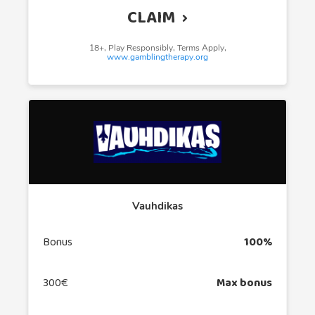
CLAIM
18+, Play Responsibly, Terms Apply,
www.gamblingtherapy.org
Vauhdikas
Bonus
100%
300€
Max bonus