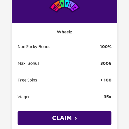
Wheelz
Non Sticky Bonus
100%
Max. Bonus
300€
Free Spins
+ 100
Wager
35x
CLAIM