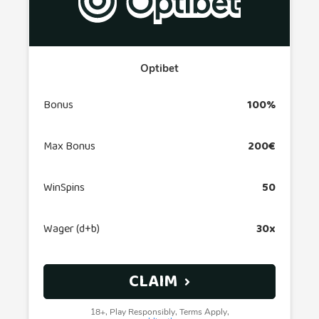
Optibet
Bonus
100%
Max Bonus
200€
WinSpins
50
Wager (d+b)
30x
CLAIM
18+, Play Responsibly, Terms Apply,