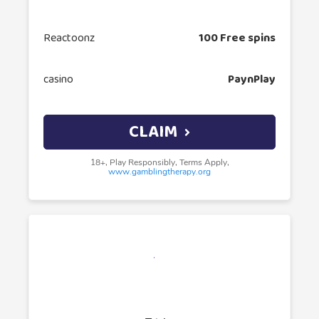
Reactoonz
100 Free spins
casino
PaynPlay
CLAIM
18+, Play Responsibly, Terms Apply,
www.gamblingtherapy.org