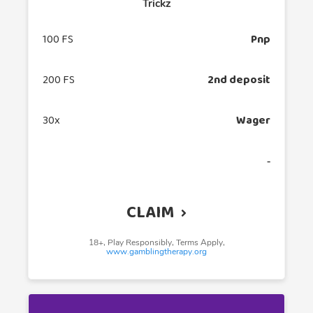
Trickz
100 FS
Pnp
200 FS
2nd deposit
30x
Wager
‐
CLAIM
18+, Play Responsibly, Terms Apply,
www.gamblingtherapy.org