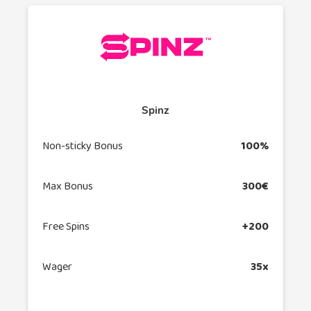
Spinz
Non-sticky Bonus
100%
Max Bonus
300€
Free Spins
+200
Wager
35x