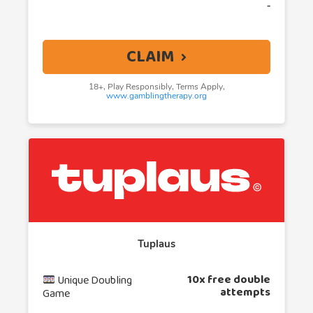
‐
CLAIM
18+, Play Responsibly, Terms Apply,
www.gamblingtherapy.org
Tuplaus
10x free double
Unique Doubling
attempts
Game