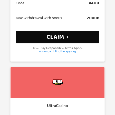
Code
VAUH
Max withdrawal with bonus
2000€
CLAIM
18+, Play Responsibly, Terms Apply,
www.gamblingtherapy.org
UltraCasino