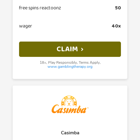
free spins reactoonz
50
wager
40x
CLAIM
18+, Play Responsibly, Terms Apply,
www.gamblingtherapy.org
Casimba