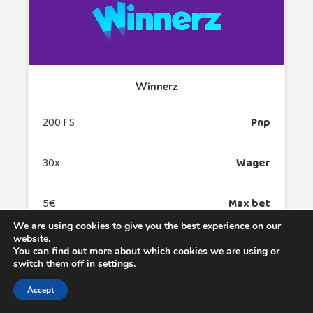
Winnerz
200 FS
Pnp
30x
Wager
5€
Max bet
We are using cookies to give you the best experience on our
website.
‐
You can find out more about which cookies we are using or
switch them off in
settings
.
CLAIM
Accept