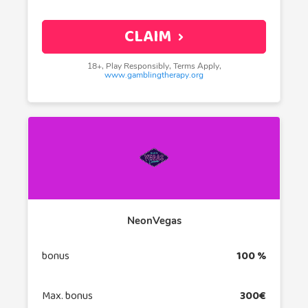
CLAIM
18+, Play Responsibly, Terms Apply,
www.gamblingtherapy.org
NeonVegas
bonus
100 %
Max. bonus
300€