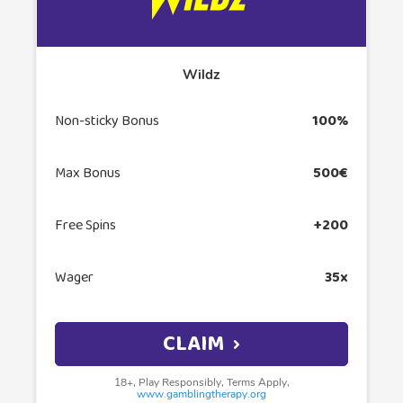
Wildz
Non-sticky Bonus
100%
Max Bonus
500€
Free Spins
+200
Wager
35x
CLAIM
18+, Play Responsibly, Terms Apply,
www.gamblingtherapy.org