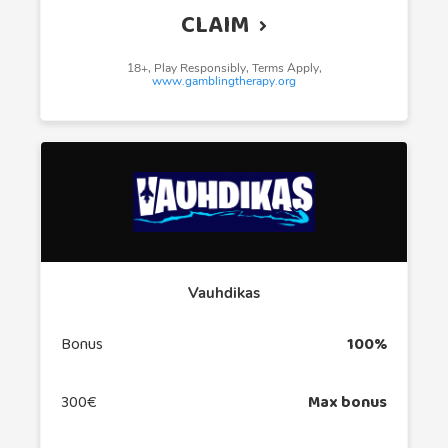
CLAIM
18+, Play Responsibly, Terms Apply,
www.gamblingtherapy.org
Vauhdikas
Bonus
100%
300€
Max bonus