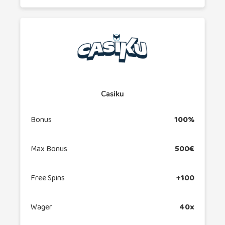
Casiku
Bonus
100%
Max Bonus
500€
Free Spins
+100
Wager
40x