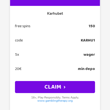
Karhubet
free spins
150
code
KARHU1
5x
wager
20€
min depo
CLAIM
18+, Play Responsibly, Terms Apply,
www.gamblingtherapy.org