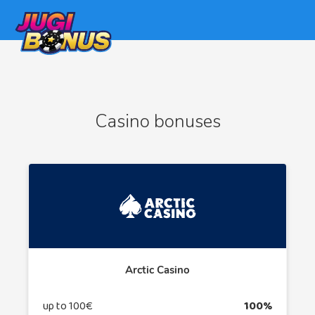
Casino bonuses
Arctic Casino
up to 100€
100%