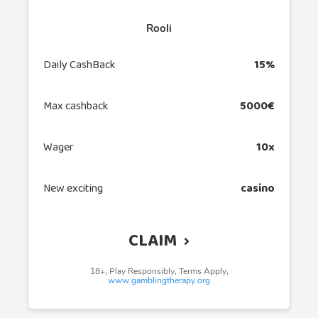
Rooli
Daily CashBack
15%
Max cashback
5000€
Wager
10x
New exciting
casino
CLAIM
18+, Play Responsibly, Terms Apply,
www.gamblingtherapy.org