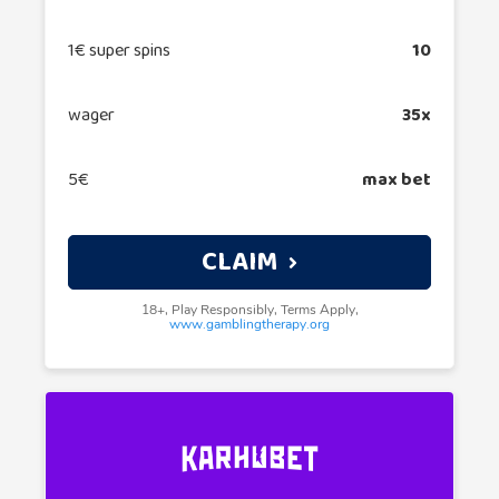
1€ super spins
10
wager
35x
5€
max bet
CLAIM
18+, Play Responsibly, Terms Apply,
www.gamblingtherapy.org