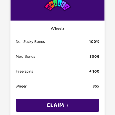
Wheelz
Non Sticky Bonus
100%
Max. Bonus
300€
Free Spins
+ 100
Wager
35x
CLAIM