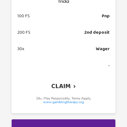
Trickz
100 FS
Pnp
200 FS
2nd deposit
30x
Wager
‐
CLAIM
18+, Play Responsibly, Terms Apply,
www.gamblingtherapy.org