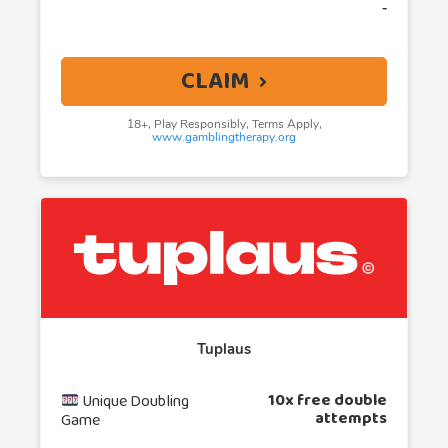
‐
CLAIM
18+, Play Responsibly, Terms Apply,
www.gamblingtherapy.org
Tuplaus
10x free double
Unique Doubling
attempts
Game