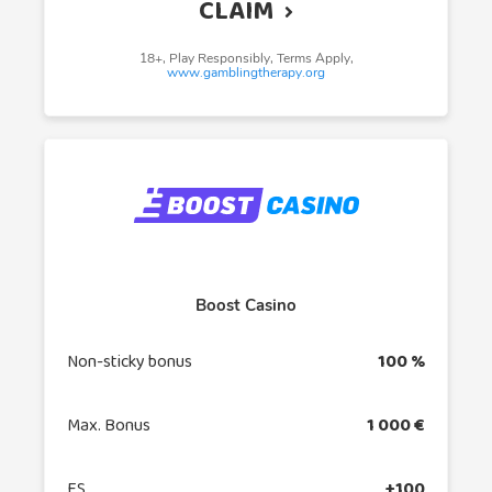
CLAIM
18+, Play Responsibly, Terms Apply,
www.gamblingtherapy.org
Boost Casino
Non-sticky bonus
100 %
Max. Bonus
1 000 €
FS
+100