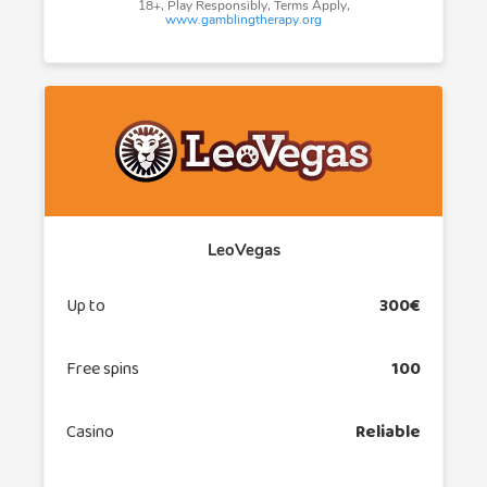
18+, Play Responsibly, Terms Apply,
www.gamblingtherapy.org
LeoVegas
Up to
300€
Free spins
100
Casino
Reliable