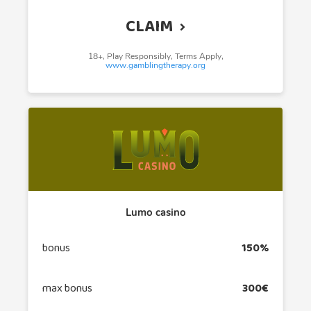
CLAIM
18+, Play Responsibly, Terms Apply,
www.gamblingtherapy.org
Lumo casino
bonus
150%
max bonus
300€