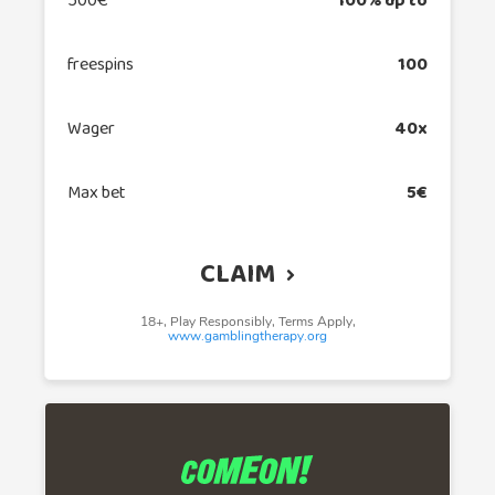
500€
100% up to
freespins
100
Wager
40x
Max bet
5€
CLAIM
18+, Play Responsibly, Terms Apply,
www.gamblingtherapy.org