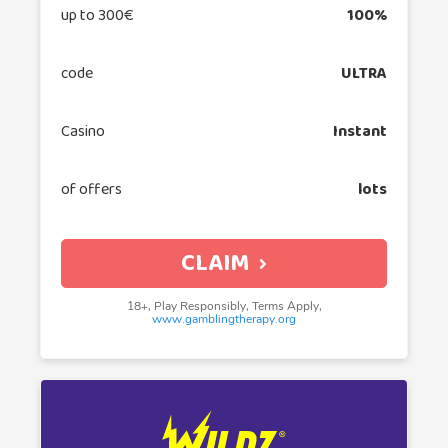
up to 300€
100%
code
ULTRA
Casino
Instant
of offers
lots
CLAIM
18+, Play Responsibly, Terms Apply,
www.gamblingtherapy.org