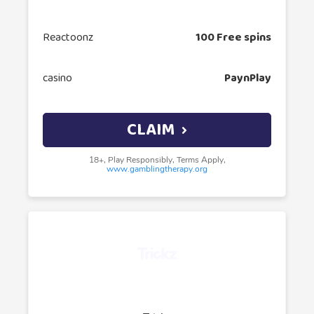
Reactoonz
100 Free spins
casino
PaynPlay
CLAIM
18+, Play Responsibly, Terms Apply,
www.gamblingtherapy.org