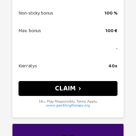
Non-sticky bonus
100 %
Max. bonus
100 €
‐
Kierrätys
40x
CLAIM
18+, Play Responsibly, Terms Apply,
www.gamblingtherapy.org