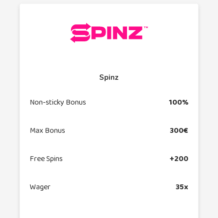
Spinz
Non-sticky Bonus
100%
Max Bonus
300€
Free Spins
+200
Wager
35x