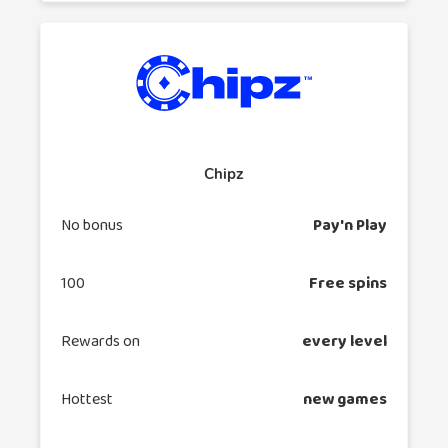
Chipz
No bonus
Pay'n Play
100
Free spins
Rewards on
every level
Hottest
new games