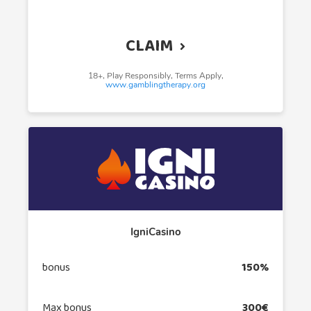
CLAIM
18+, Play Responsibly, Terms Apply,
www.gamblingtherapy.org
IgniCasino
bonus
150%
Max bonus
300€