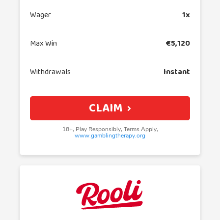
Wager
1x
Max Win
€5,120
Withdrawals
Instant
CLAIM
18+, Play Responsibly, Terms Apply,
www.gamblingtherapy.org