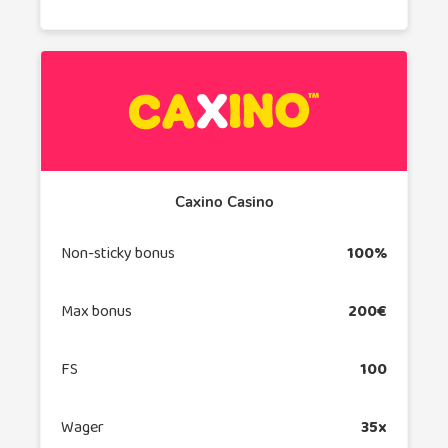
Caxino Casino
Non-sticky bonus
100%
Max bonus
200€
FS
100
Wager
35x