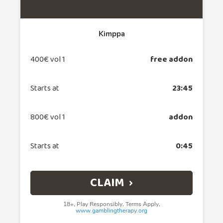
Kimppa
400€ vol 1
free addon
Starts at
23:45
800€ vol 1
addon
Starts at
0:45
CLAIM
18+, Play Responsibly, Terms Apply,
www.gamblingtherapy.org