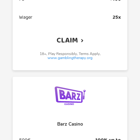
Wager
25x
CLAIM
18+, Play Responsibly, Terms Apply,
www.gamblingtherapy.org
Barz Casino