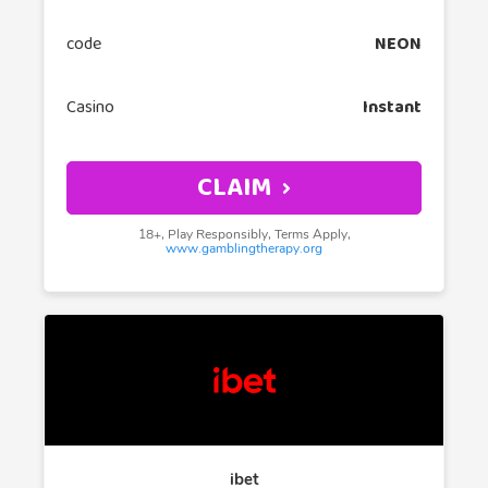
code
NEON
Casino
Instant
CLAIM
18+, Play Responsibly, Terms Apply,
www.gamblingtherapy.org
ibet