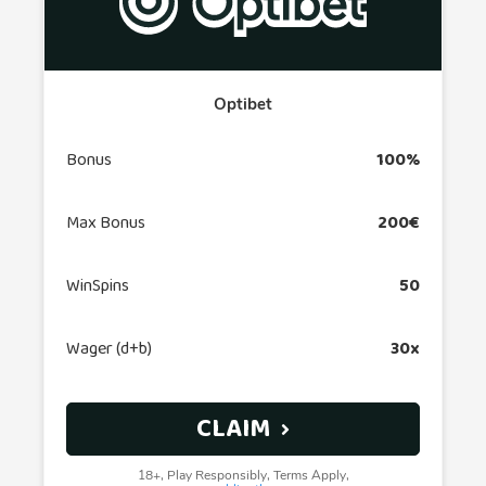
Optibet
Bonus
100%
Max Bonus
200€
WinSpins
50
Wager (d+b)
30x
CLAIM
18+, Play Responsibly, Terms Apply,