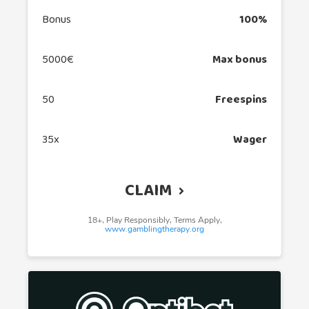
Bonus
100%
5000€
Max bonus
50
Freespins
35x
Wager
CLAIM
18+, Play Responsibly, Terms Apply,
www.gamblingtherapy.org