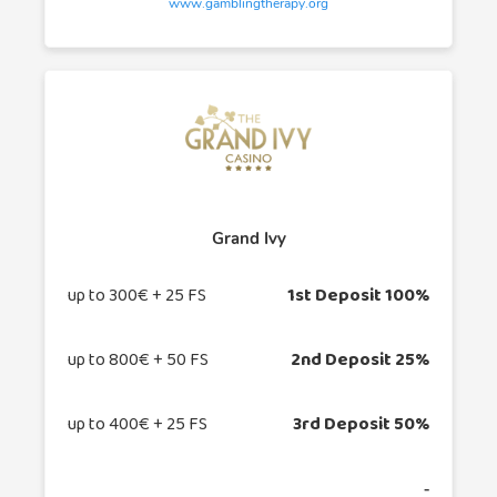
www.gamblingtherapy.org
Grand Ivy
up to 300€ + 25 FS
1st Deposit 100%
up to 800€ + 50 FS
2nd Deposit 25%
up to 400€ + 25 FS
3rd Deposit 50%
‐