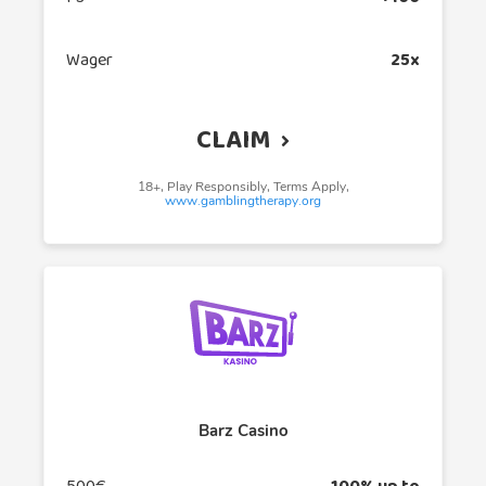
Wager
25x
CLAIM
18+, Play Responsibly, Terms Apply,
www.gamblingtherapy.org
Barz Casino