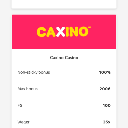
Caxino Casino
Non-sticky bonus
100%
Max bonus
200€
FS
100
Wager
35x