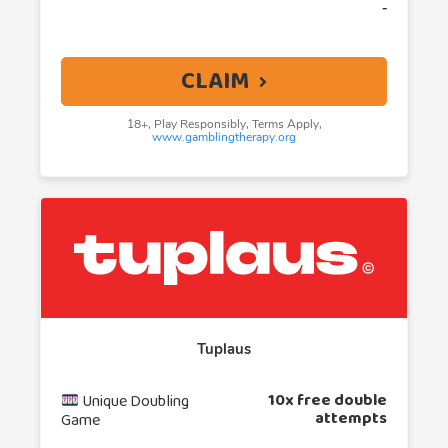
‐
CLAIM
18+, Play Responsibly, Terms Apply,
www.gamblingtherapy.org
Tuplaus
10x free double
Unique Doubling
attempts
Game