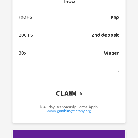
Trickz
100 FS
Pnp
200 FS
2nd deposit
30x
Wager
‐
CLAIM
18+, Play Responsibly, Terms Apply,
www.gamblingtherapy.org