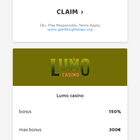
CLAIM
18+, Play Responsibly, Terms Apply,
www.gamblingtherapy.org
Lumo casino
bonus
150%
max bonus
300€