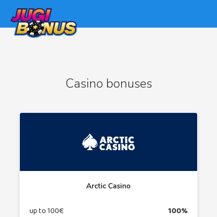
Casino bonuses
Arctic Casino
up to 100€
100%