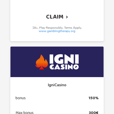
CLAIM
18+, Play Responsibly, Terms Apply,
www.gamblingtherapy.org
IgniCasino
bonus
150%
Max bonus
300€