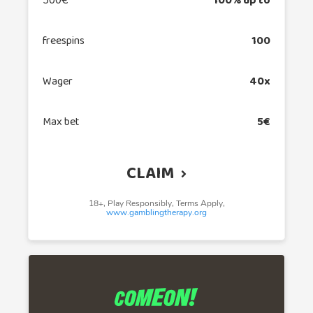
500€
100% up to
freespins
100
Wager
40x
Max bet
5€
CLAIM
18+, Play Responsibly, Terms Apply,
www.gamblingtherapy.org