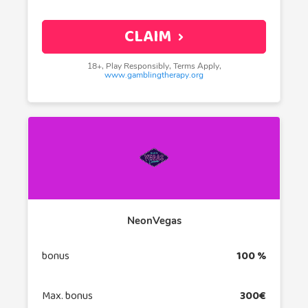
CLAIM
18+, Play Responsibly, Terms Apply,
www.gamblingtherapy.org
NeonVegas
bonus
100 %
Max. bonus
300€