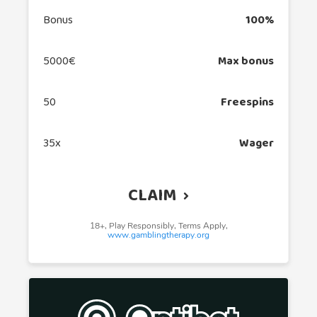
Bonus
100%
5000€
Max bonus
50
Freespins
35x
Wager
CLAIM
18+, Play Responsibly, Terms Apply,
www.gamblingtherapy.org