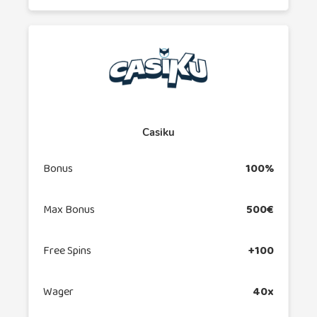
Casiku
Bonus
100%
Max Bonus
500€
Free Spins
+100
Wager
40x