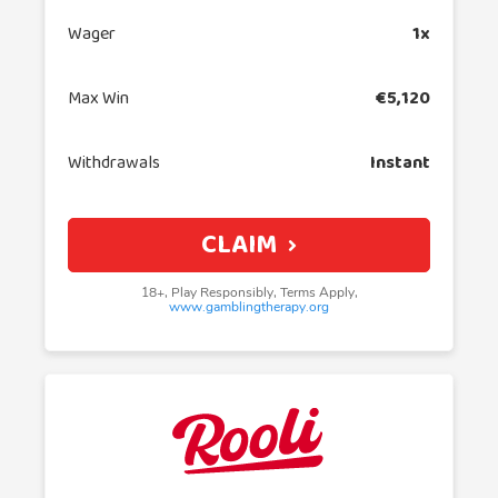
Wager
1x
Max Win
€5,120
Withdrawals
Instant
CLAIM
18+, Play Responsibly, Terms Apply,
www.gamblingtherapy.org