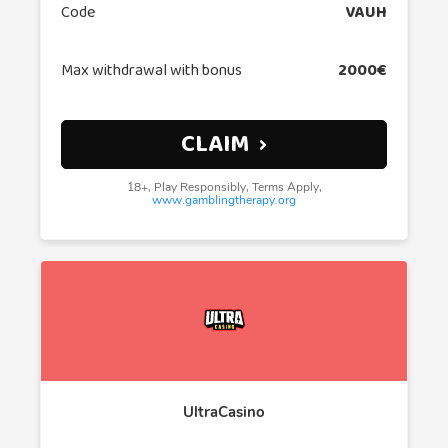
Code
VAUH
Max withdrawal with bonus
2000€
CLAIM
18+, Play Responsibly, Terms Apply,
www.gamblingtherapy.org
UltraCasino