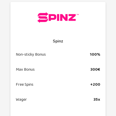
Spinz
Non-sticky Bonus
100%
Max Bonus
300€
Free Spins
+200
Wager
35x