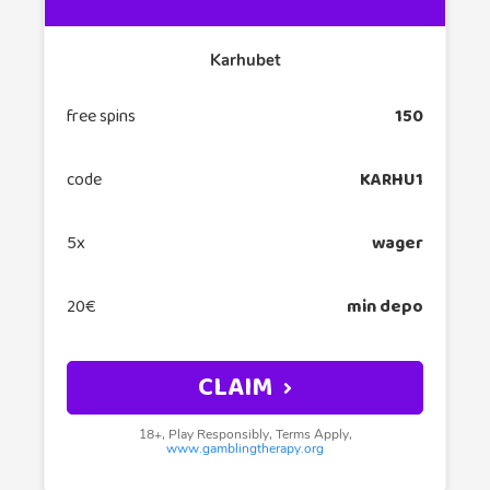
Karhubet
free spins
150
code
KARHU1
5x
wager
20€
min depo
CLAIM
18+, Play Responsibly, Terms Apply,
www.gamblingtherapy.org