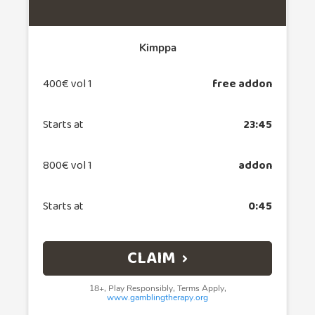
Kimppa
400€ vol 1
free addon
Starts at
23:45
800€ vol 1
addon
Starts at
0:45
CLAIM
18+, Play Responsibly, Terms Apply,
www.gamblingtherapy.org