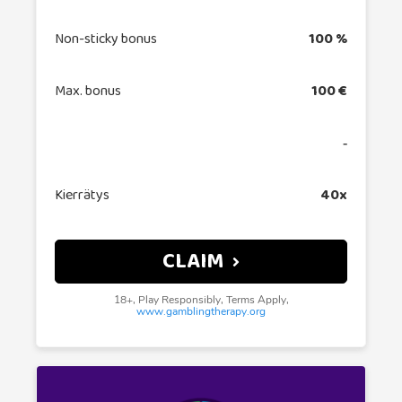
Non-sticky bonus
100 %
Max. bonus
100 €
‐
Kierrätys
40x
CLAIM
18+, Play Responsibly, Terms Apply,
www.gamblingtherapy.org