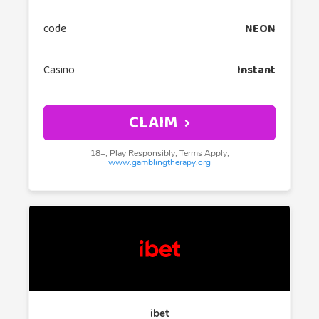
code
NEON
Casino
Instant
CLAIM
18+, Play Responsibly, Terms Apply,
www.gamblingtherapy.org
ibet