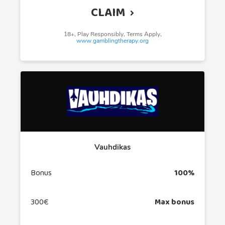
CLAIM
18+, Play Responsibly, Terms Apply,
www.gamblingtherapy.org
Vauhdikas
Bonus
100%
300€
Max bonus