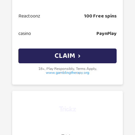
Reactoonz
100 Free spins
casino
PaynPlay
CLAIM
18+, Play Responsibly, Terms Apply,
www.gamblingtherapy.org