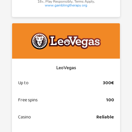
18+, Play Responsibly, Terms Apply,
www.gamblingtherapy.org
LeoVegas
Up to
300€
Free spins
100
Casino
Reliable