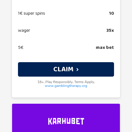
1€ super spins
10
wager
35x
5€
max bet
CLAIM
18+, Play Responsibly, Terms Apply,
www.gamblingtherapy.org