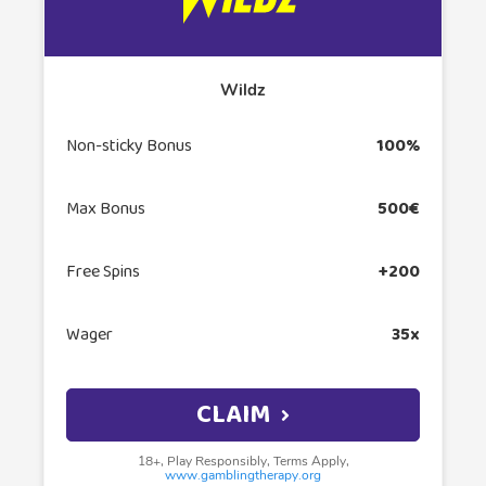
Wildz
Non-sticky Bonus
100%
Max Bonus
500€
Free Spins
+200
Wager
35x
CLAIM
18+, Play Responsibly, Terms Apply,
www.gamblingtherapy.org