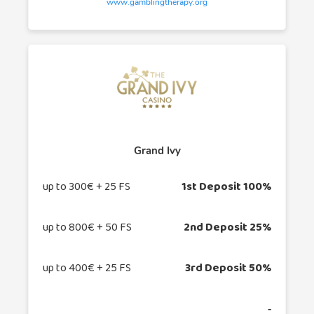
www.gamblingtherapy.org
Grand Ivy
up to 300€ + 25 FS
1st Deposit 100%
up to 800€ + 50 FS
2nd Deposit 25%
up to 400€ + 25 FS
3rd Deposit 50%
‐