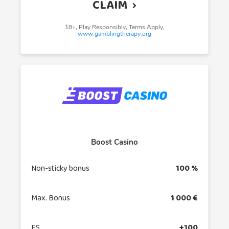
CLAIM
18+, Play Responsibly, Terms Apply,
www.gamblingtherapy.org
Boost Casino
Non-sticky bonus
100 %
Max. Bonus
1 000 €
FS
+100