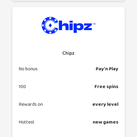
Chipz
No bonus
Pay'n Play
100
Free spins
Rewards on
every level
Hottest
new games