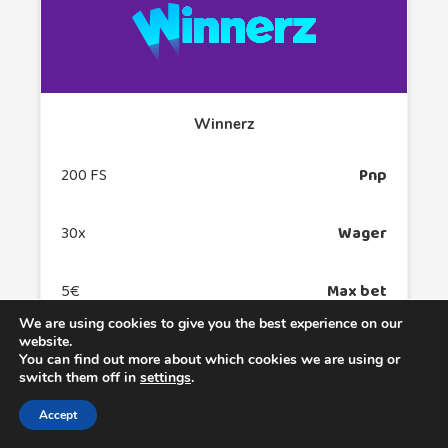
Winnerz
200 FS
Pnp
30x
Wager
5€
Max bet
We are using cookies to give you the best experience on our
website.
‐
You can find out more about which cookies we are using or
switch them off in
settings
.
CLAIM
Accept