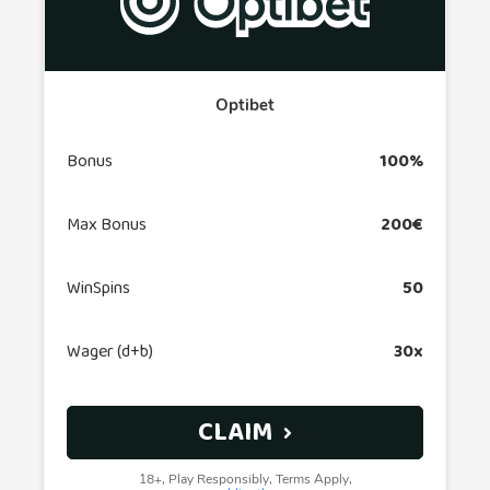
Optibet
Bonus
100%
Max Bonus
200€
WinSpins
50
Wager (d+b)
30x
CLAIM
18+, Play Responsibly, Terms Apply,