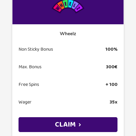
Wheelz
Non Sticky Bonus
100%
Max. Bonus
300€
Free Spins
+ 100
Wager
35x
CLAIM