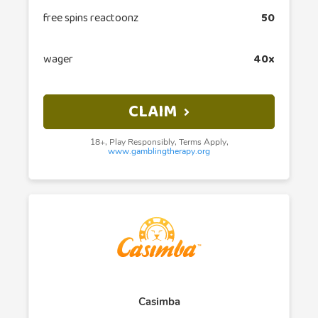
free spins reactoonz
50
wager
40x
CLAIM
18+, Play Responsibly, Terms Apply,
www.gamblingtherapy.org
Casimba