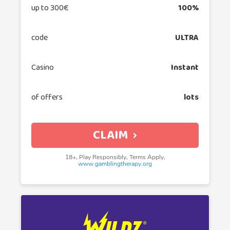
up to 300€
100%
code
ULTRA
Casino
Instant
of offers
lots
CLAIM
18+, Play Responsibly, Terms Apply,
www.gamblingtherapy.org