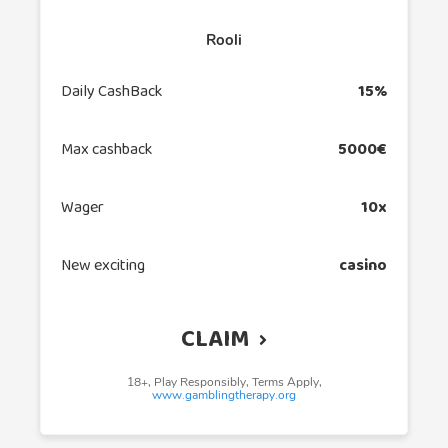
Rooli
Daily CashBack
15%
Max cashback
5000€
Wager
10x
New exciting
casino
CLAIM
18+, Play Responsibly, Terms Apply,
www.gamblingtherapy.org