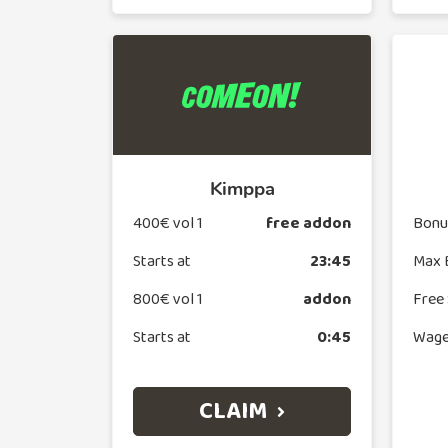
Kimppa
400€ vol 1
free addon
Bonu
Starts at
23:45
Max 
800€ vol 1
addon
Free 
Starts at
0:45
Wage
CLAIM