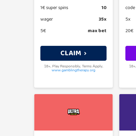
1€ super spins
10
code
wager
35x
5x
5€
max bet
20€
CLAIM
18+, Play Responsibly, Terms Apply,
18+,
www.gamblingtherapy.org