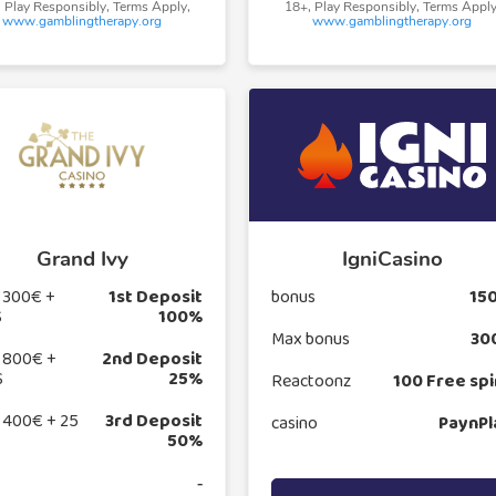
 Play Responsibly, Terms Apply,
18+, Play Responsibly, Terms Apply
www.gamblingtherapy.org
www.gamblingtherapy.org
Grand Ivy
IgniCasino
o 300€ +
1st Deposit
bonus
15
S
100%
Max bonus
30
o 800€ +
2nd Deposit
S
25%
Reactoonz
100 Free spi
o 400€ + 25
3rd Deposit
casino
PaynPl
50%
‐