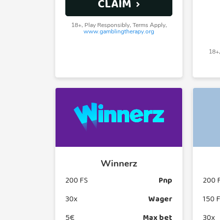
CLAIM
18+, Play Responsibly, Terms Apply,
www.gamblingtherapy.org
18+,
Winnerz
200 FS
Pnp
200 
30x
Wager
150 
5€
Max bet
30x