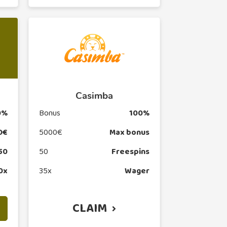
Casimba
0%
Bonus
100%
0€
5000€
Max bonus
50
50
Freespins
0x
35x
Wager
CLAIM