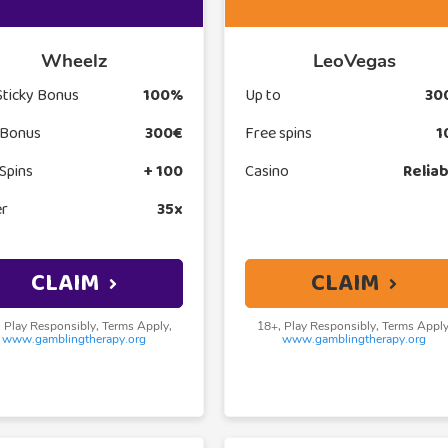
Wheelz
LeoVegas
Sticky Bonus
100%
Up to
30
 Bonus
300€
Free spins
1
Spins
+ 100
Casino
Reliab
r
35x
CLAIM
CLAIM
 Play Responsibly, Terms Apply,
18+, Play Responsibly, Terms Apply
www.gamblingtherapy.org
www.gamblingtherapy.org