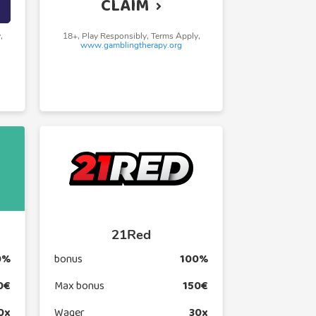
CLAIM
,
18+, Play Responsibly, Terms Apply,
www.gamblingtherapy.org
21Red
0%
bonus
100%
0€
Max bonus
150€
0x
Wager
30x