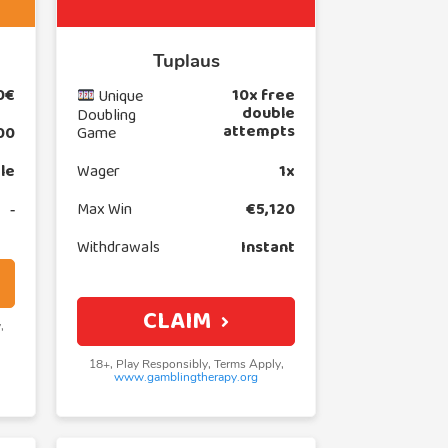
Tuplaus
0€
10x free
Unique
double
Doubling
attempts
Game
00
Wager
1x
le
Max Win
€5,120
‐
Withdrawals
Instant
CLAIM
,
18+, Play Responsibly, Terms Apply,
www.gamblingtherapy.org