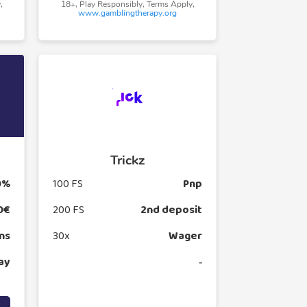
,
18+, Play Responsibly, Terms Apply,
www.gamblingtherapy.org
Trickz
0%
100 FS
Pnp
0€
200 FS
2nd deposit
ns
30x
Wager
ay
‐