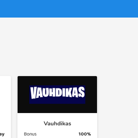
Vauhdikas
lay
Bonus
100%