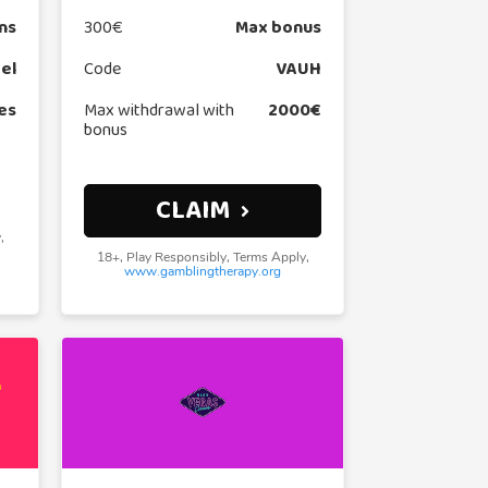
ns
300€
Max bonus
el
Code
VAUH
es
Max withdrawal with
2000€
bonus
CLAIM
,
18+, Play Responsibly, Terms Apply,
www.gamblingtherapy.org