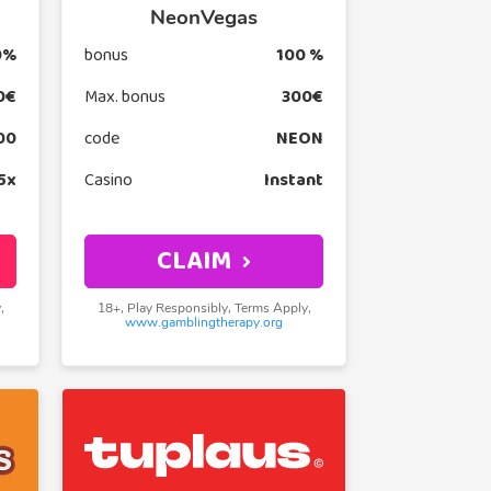
NeonVegas
0%
bonus
100 %
0€
Max. bonus
300€
00
code
NEON
5x
Casino
Instant
CLAIM
,
18+, Play Responsibly, Terms Apply,
www.gamblingtherapy.org