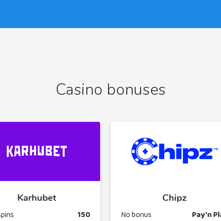
Casino bonuses
Karhubet
Chipz
spins
150
No bonus
Pay'n P