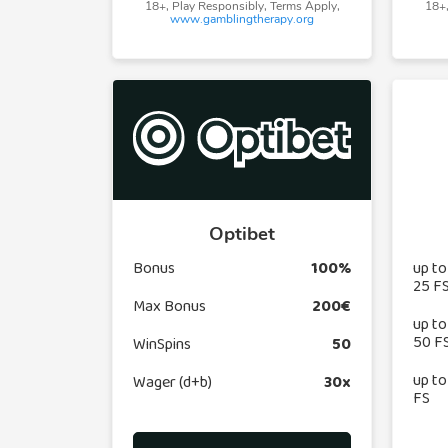
18+, Play Responsibly, Terms Apply,
18+,
www.gamblingtherapy.org
Optibet
Bonus
100%
up t
25 F
Max Bonus
200€
up t
50 F
WinSpins
50
up t
Wager (d+b)
30x
FS