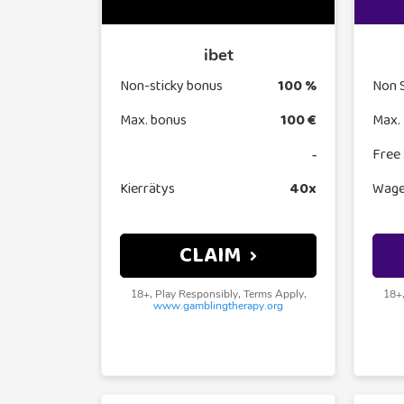
ibet
Non-sticky bonus
100 %
Non 
Max. bonus
100 €
Max.
‐
Free 
Kierrätys
40x
Wage
CLAIM
18+, Play Responsibly, Terms Apply,
18+,
www.gamblingtherapy.org