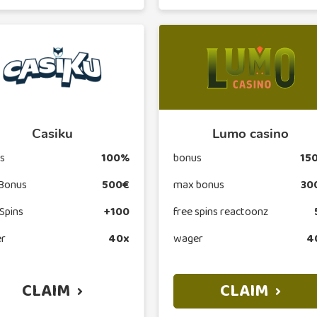
Casiku
Lumo casino
s
100%
bonus
15
Bonus
500€
max bonus
30
Spins
+100
free spins reactoonz
r
40x
wager
4
CLAIM
CLAIM