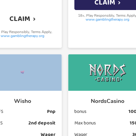
CLAIM
CLAIM
18+, Play Responsibly, Terms Apply
www.gamblingtherapy.org
 Play Responsibly, Terms Apply,
www.gamblingtherapy.org
Wisho
NordsCasino
FS
Pnp
bonus
10
FS
2nd deposit
Max bonus
15
Wager
Wager
3