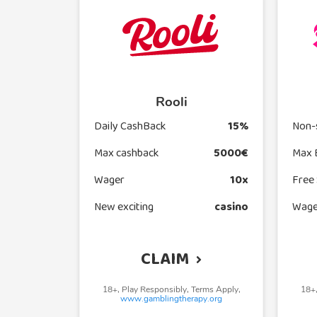
Rooli
Daily CashBack
15%
Non-
Max cashback
5000€
Max 
Wager
10x
Free 
New exciting
casino
Wage
CLAIM
18+, Play Responsibly, Terms Apply,
18+,
www.gamblingtherapy.org