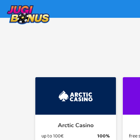
Arctic Casino
up to 100€
100%
free 