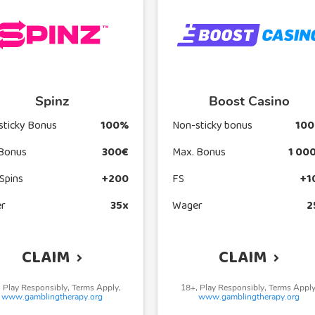
Spinz
Boost Casino
sticky Bonus
100%
Non-sticky bonus
100
Bonus
300€
Max. Bonus
1 000
Spins
+200
FS
+1
r
35x
Wager
2
CLAIM
CLAIM
 Play Responsibly, Terms Apply,
18+, Play Responsibly, Terms Apply
www.gamblingtherapy.org
www.gamblingtherapy.org