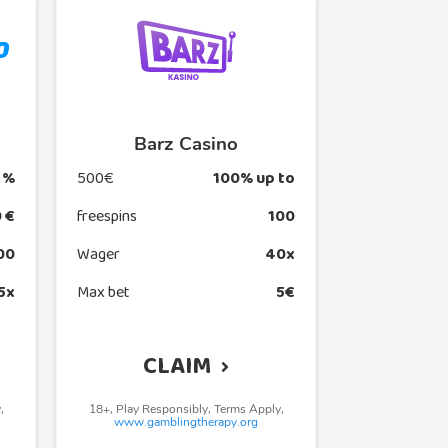
Barz Casino
 %
500€
100% up to
 €
freespins
100
00
Wager
40x
5x
Max bet
5€
CLAIM
,
18+, Play Responsibly, Terms Apply,
www.gamblingtherapy.org