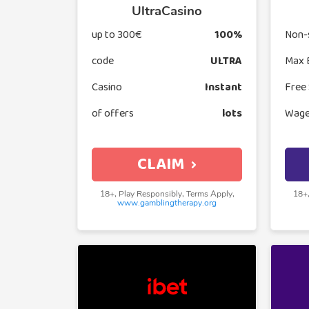
UltraCasino
up to 300€
100%
Non-
code
ULTRA
Max 
Casino
Instant
Free 
of offers
lots
Wage
CLAIM
18+, Play Responsibly, Terms Apply,
18+,
www.gamblingtherapy.org