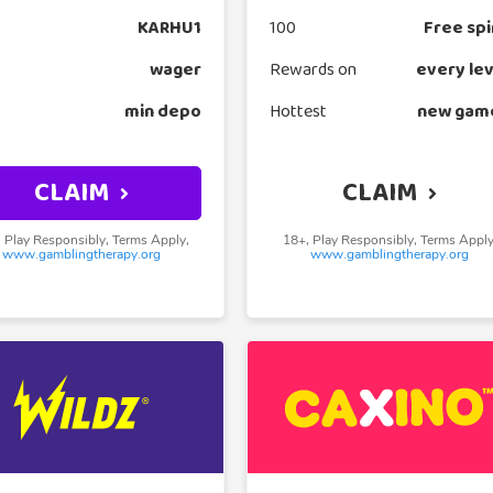
KARHU1
100
Free spi
wager
Rewards on
every lev
min depo
Hottest
new gam
CLAIM
CLAIM
 Play Responsibly, Terms Apply,
18+, Play Responsibly, Terms Apply
www.gamblingtherapy.org
www.gamblingtherapy.org