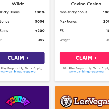
Wildz
Caxino Casino
sticky Bonus
100%
Non-sticky bonus
10
Bonus
500€
Max bonus
20
Spins
+200
FS
1
r
35x
Wager
3
CLAIM
CLAIM
 Play Responsibly, Terms Apply,
18+, Play Responsibly, Terms Apply
www.gamblingtherapy.org
www.gamblingtherapy.org