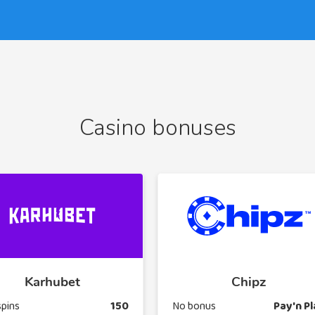
Casino bonuses
Karhubet
Chipz
spins
150
No bonus
Pay'n P