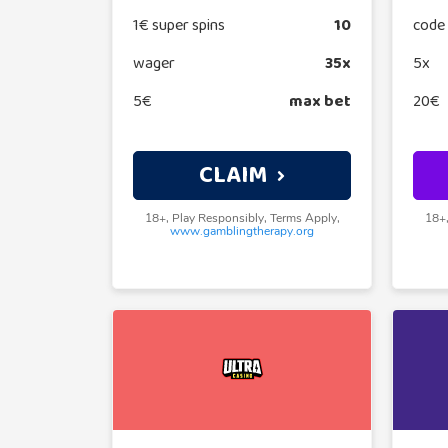
1€ super spins
10
code
wager
35x
5x
5€
max bet
20€
CLAIM
18+, Play Responsibly, Terms Apply,
18+,
www.gamblingtherapy.org