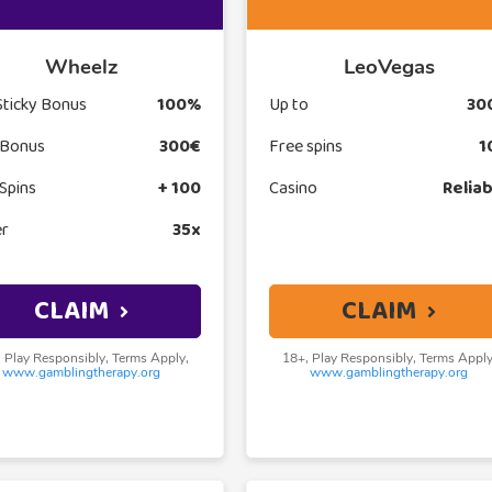
Wheelz
LeoVegas
Sticky Bonus
100%
Up to
30
 Bonus
300€
Free spins
1
Spins
+ 100
Casino
Reliab
r
35x
CLAIM
CLAIM
 Play Responsibly, Terms Apply,
18+, Play Responsibly, Terms Apply
www.gamblingtherapy.org
www.gamblingtherapy.org