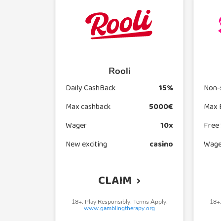
Rooli
Daily CashBack
15%
Non-
Max cashback
5000€
Max 
Wager
10x
Free 
New exciting
casino
Wage
CLAIM
18+, Play Responsibly, Terms Apply,
18+,
www.gamblingtherapy.org