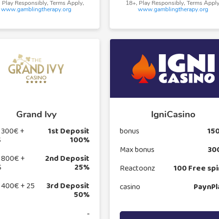
 Play Responsibly, Terms Apply,
18+, Play Responsibly, Terms Apply
www.gamblingtherapy.org
www.gamblingtherapy.org
Grand Ivy
IgniCasino
o 300€ +
1st Deposit
bonus
15
S
100%
Max bonus
30
o 800€ +
2nd Deposit
S
25%
Reactoonz
100 Free spi
o 400€ + 25
3rd Deposit
casino
PaynPl
50%
‐