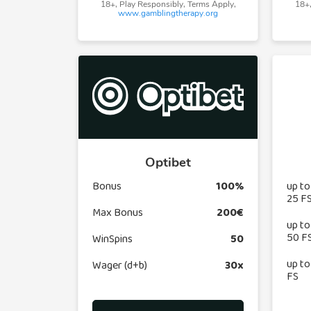
18+, Play Responsibly, Terms Apply,
18+,
www.gamblingtherapy.org
Optibet
Bonus
100%
up t
25 F
Max Bonus
200€
up t
50 F
WinSpins
50
up t
Wager (d+b)
30x
FS