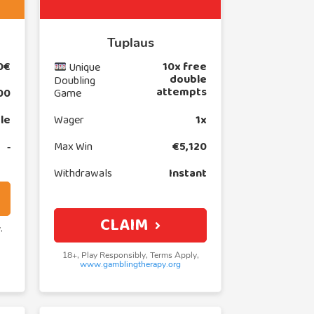
Tuplaus
0€
10x free
Unique
double
Doubling
attempts
Game
00
Wager
1x
le
Max Win
€5,120
‐
Withdrawals
Instant
CLAIM
,
18+, Play Responsibly, Terms Apply,
www.gamblingtherapy.org