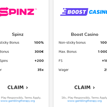
Spinz
Boost Casino
sticky Bonus
100%
Non-sticky bonus
100
Bonus
300€
Max. Bonus
1 000
Spins
+200
FS
+1
r
35x
Wager
2
CLAIM
CLAIM
 Play Responsibly, Terms Apply,
18+, Play Responsibly, Terms Apply
www.gamblingtherapy.org
www.gamblingtherapy.org