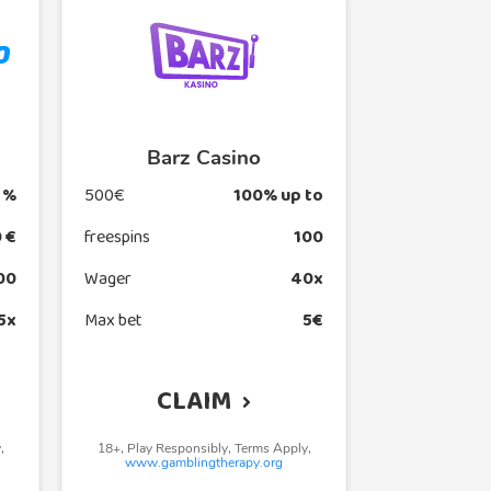
Barz Casino
 %
500€
100% up to
 €
freespins
100
00
Wager
40x
5x
Max bet
5€
CLAIM
,
18+, Play Responsibly, Terms Apply,
www.gamblingtherapy.org