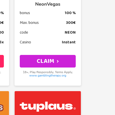
NeonVegas
0%
bonus
100 %
0€
Max. bonus
300€
00
code
NEON
5x
Casino
Instant
CLAIM
,
18+, Play Responsibly, Terms Apply,
www.gamblingtherapy.org