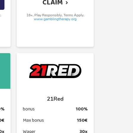
CLAIM
,
18+, Play Responsibly, Terms Apply,
www.gamblingtherapy.org
21Red
0%
bonus
100%
0€
Max bonus
150€
0x
Wager
30x