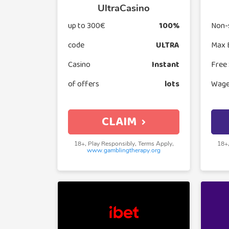
UltraCasino
up to 300€
100%
Non-
code
ULTRA
Max 
Casino
Instant
Free 
of offers
lots
Wage
CLAIM
18+, Play Responsibly, Terms Apply,
18+,
www.gamblingtherapy.org