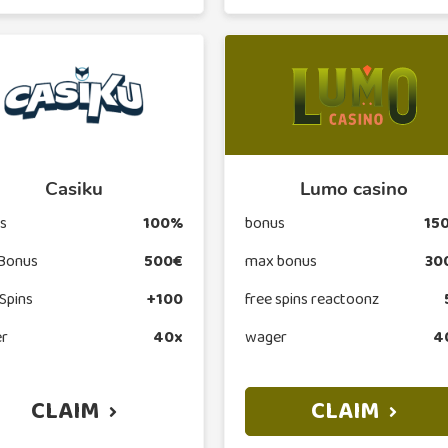
Casiku
Lumo casino
s
100%
bonus
15
Bonus
500€
max bonus
30
Spins
+100
free spins reactoonz
r
40x
wager
4
CLAIM
CLAIM