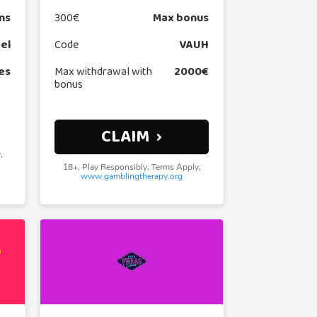
ns
300€
Max bonus
el
Code
VAUH
es
Max withdrawal with
2000€
bonus
CLAIM
,
18+, Play Responsibly, Terms Apply,
www.gamblingtherapy.org