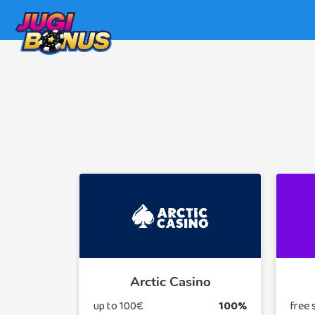
Arctic Casino
up to 100€
100%
free 