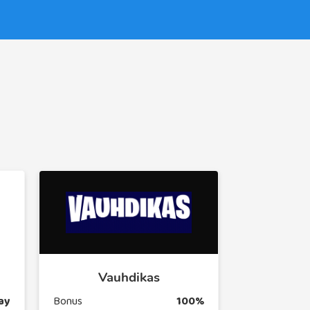
Vauhdikas
lay
Bonus
100%