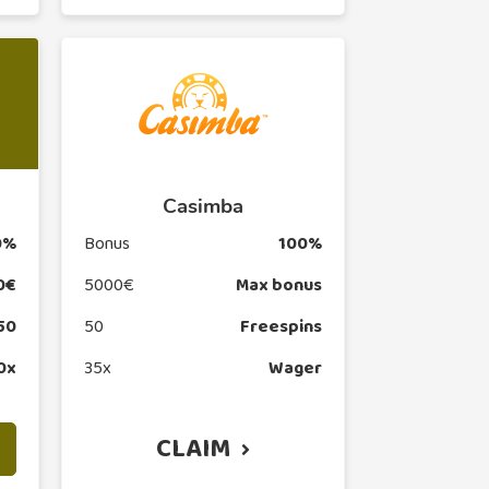
Casimba
0%
Bonus
100%
0€
5000€
Max bonus
50
50
Freespins
0x
35x
Wager
CLAIM