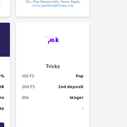
,
18+, Play Responsibly, Terms Apply,
www.gamblingtherapy.org
Trickz
0%
100 FS
Pnp
0€
200 FS
2nd deposit
ns
30x
Wager
ay
‐