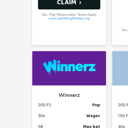
CLAIM
18+, Play Responsibly, Terms Apply,
www.gamblingtherapy.org
18+,
Winnerz
200 FS
Pnp
200 
30x
Wager
150 
5€
Max bet
30x