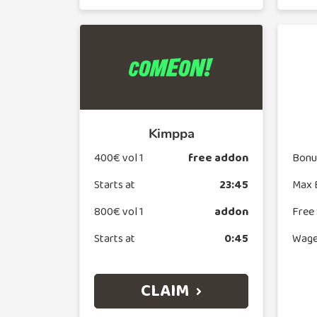
Kimppa
400€ vol 1
free addon
Bonu
Starts at
23:45
Max 
800€ vol 1
addon
Free 
Starts at
0:45
Wage
CLAIM