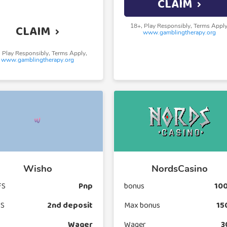
CLAIM
CLAIM
18+, Play Responsibly, Terms Apply
www.gamblingtherapy.org
 Play Responsibly, Terms Apply,
www.gamblingtherapy.org
Wisho
NordsCasino
FS
Pnp
bonus
10
FS
2nd deposit
Max bonus
15
Wager
Wager
3