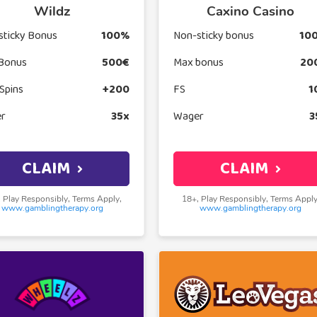
Wildz
Caxino Casino
sticky Bonus
100%
Non-sticky bonus
10
Bonus
500€
Max bonus
20
Spins
+200
FS
1
r
35x
Wager
3
CLAIM
CLAIM
 Play Responsibly, Terms Apply,
18+, Play Responsibly, Terms Apply
www.gamblingtherapy.org
www.gamblingtherapy.org