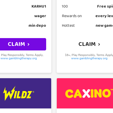
KARHU1
100
Free spi
wager
Rewards on
every lev
min depo
Hottest
new gam
CLAIM
CLAIM
 Play Responsibly, Terms Apply,
18+, Play Responsibly, Terms Apply
www.gamblingtherapy.org
www.gamblingtherapy.org