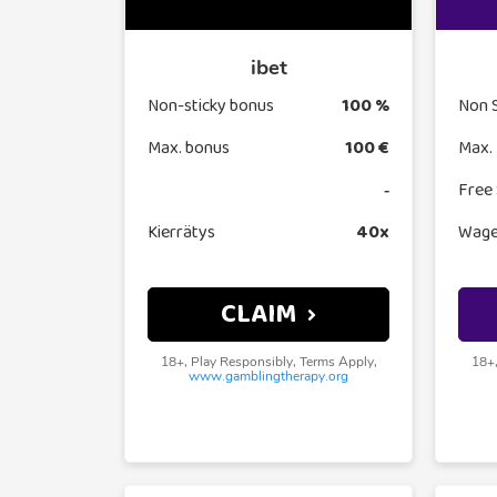
ibet
Non-sticky bonus
100 %
Non 
Max. bonus
100 €
Max.
‐
Free 
Kierrätys
40x
Wage
CLAIM
18+, Play Responsibly, Terms Apply,
18+,
www.gamblingtherapy.org